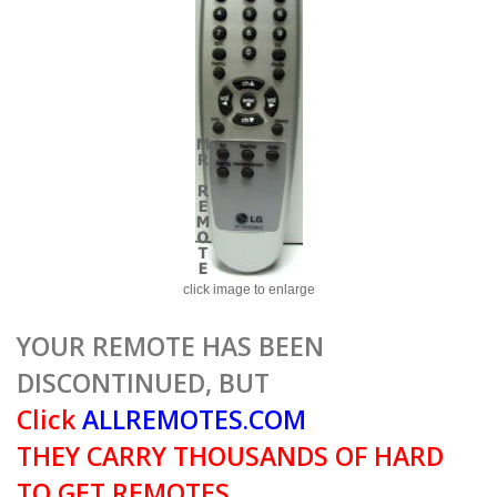
click image to enlarge
YOUR REMOTE HAS BEEN
DISCONTINUED, BUT
Click
ALLREMOTES.COM
THEY CARRY THOUSANDS OF HARD
TO GET REMOTES