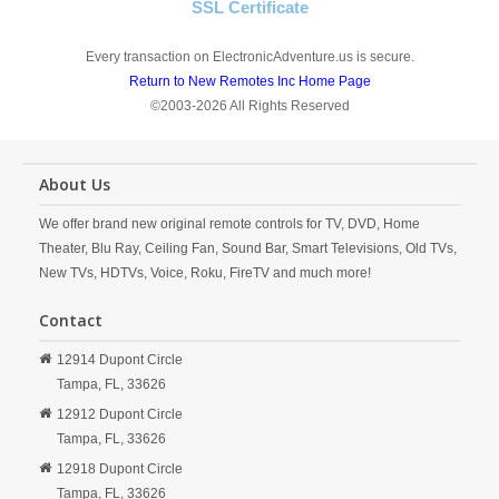
SSL Certificate
Every transaction on ElectronicAdventure.us is secure.
Return to New Remotes Inc Home Page
©2003-2026 All Rights Reserved
About Us
We offer brand new original remote controls for TV, DVD, Home
Theater, Blu Ray, Ceiling Fan, Sound Bar, Smart Televisions, Old TVs,
New TVs, HDTVs, Voice, Roku, FireTV and much more!
Contact
12914 Dupont Circle
Tampa,
FL,
33626
12912 Dupont Circle
Tampa,
FL,
33626
12918 Dupont Circle
Tampa,
FL,
33626