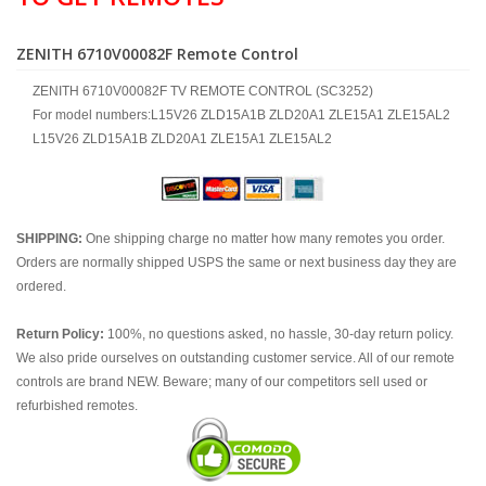
ZENITH 6710V00082F Remote Control
ZENITH 6710V00082F TV REMOTE CONTROL (SC3252)
For model numbers:L15V26 ZLD15A1B ZLD20A1 ZLE15A1 ZLE15AL2
L15V26 ZLD15A1B ZLD20A1 ZLE15A1 ZLE15AL2
SHIPPING:
One shipping charge no matter how many remotes you order.
Orders are normally shipped USPS the same or next business day they are
ordered.
Return Policy:
100%, no questions asked, no hassle, 30-day return policy.
We also pride ourselves on outstanding customer service. All of our remote
controls are brand NEW. Beware; many of our competitors sell used or
refurbished remotes.