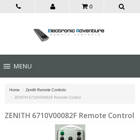
0
Toggle
MENU
navigation
Home
Zenith Remote Controls
ZENITH 6710V00082F Remote Control
ZENITH 6710V00082F Remote Control