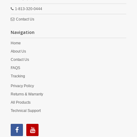
1-813-320-0444
Contact Us
Navigation
Home
About Us
Contact Us
FAQS
Tracking
Privacy Policy
Returns & Warranty
All Products
Technical Support