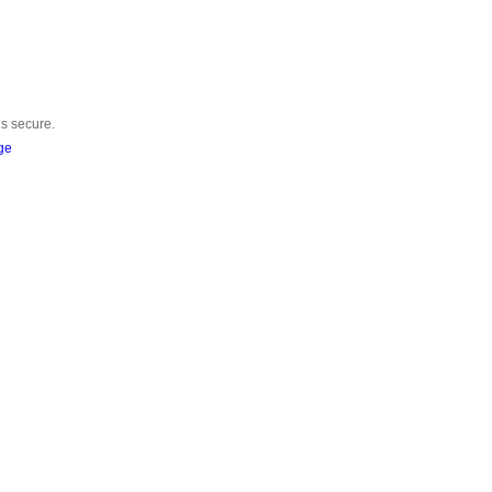
is secure.
ge