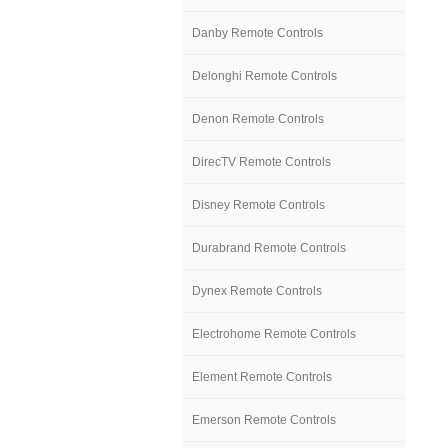
Danby Remote Controls
Delonghi Remote Controls
Denon Remote Controls
DirecTV Remote Controls
Disney Remote Controls
Durabrand Remote Controls
Dynex Remote Controls
Electrohome Remote Controls
Element Remote Controls
Emerson Remote Controls