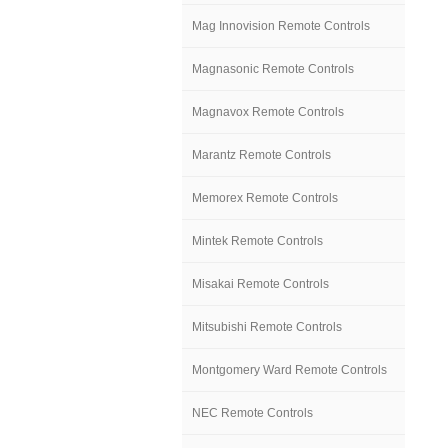
Mag Innovision Remote Controls
Magnasonic Remote Controls
Magnavox Remote Controls
Marantz Remote Controls
Memorex Remote Controls
Mintek Remote Controls
Misakai Remote Controls
Mitsubishi Remote Controls
Montgomery Ward Remote Controls
NEC Remote Controls