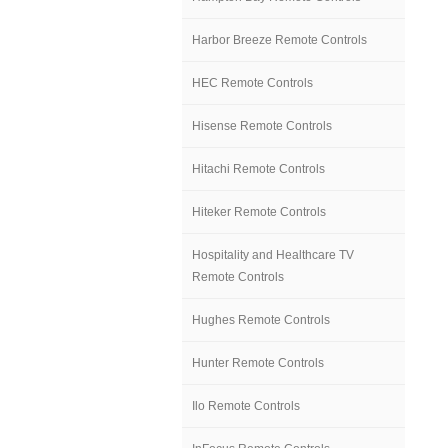
Harbor Breeze Remote Controls
HEC Remote Controls
Hisense Remote Controls
Hitachi Remote Controls
Hiteker Remote Controls
Hospitality and Healthcare TV
Remote Controls
Hughes Remote Controls
Hunter Remote Controls
Ilo Remote Controls