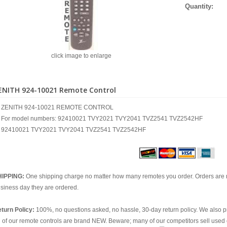
Quantity:
click image to enlarge
ENITH 924-10021 Remote Control
ZENITH 924-10021 REMOTE CONTROL
For model numbers: 92410021 TVY2021 TVY2041 TVZ2541 TVZ2542HF
92410021 TVY2021 TVY2041 TVZ2541 TVZ2542HF
HIPPING:
One shipping charge no matter how many remotes you order. Orders are 
siness day they are ordered.
turn Policy:
100%, no questions asked, no hassle, 30-day return policy. We also p
l of our remote controls are brand NEW. Beware; many of our competitors sell used 