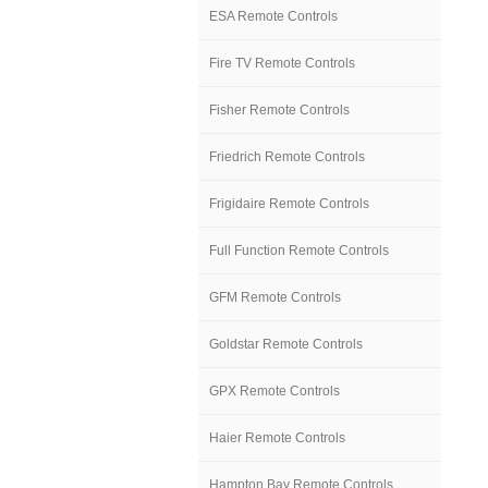
ESA Remote Controls
Fire TV Remote Controls
Fisher Remote Controls
Friedrich Remote Controls
Frigidaire Remote Controls
Full Function Remote Controls
GFM Remote Controls
Goldstar Remote Controls
GPX Remote Controls
Haier Remote Controls
Hampton Bay Remote Controls