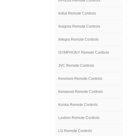
InFocus Remote Controls
Initial Remote Controls
Insignia Remote Controls
Integra Remote Controls
iSYMPHONY Remote Controls
JVC Remote Controls
Kenmore Remote Controls
Kenwood Remote Controls
Konka Remote Controls
Lextron Remote Controls
LG Remote Controls