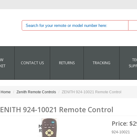
EW
TE
CONTACT US
RETURNS
TRACKING
KET
SUP
Home
Zenith Remote Controls
ZENITH 924-10021 Remote Control
ENITH 924-10021 Remote Control
Price:
$2
924-10021