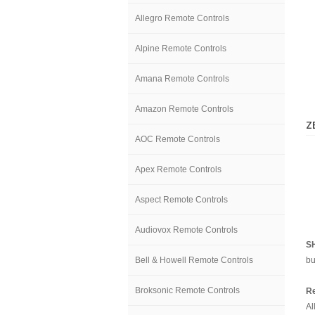
Allegro Remote Controls
Alpine Remote Controls
Amana Remote Controls
Amazon Remote Controls
Z
AOC Remote Controls
Apex Remote Controls
Aspect Remote Controls
Audiovox Remote Controls
S
Bell & Howell Remote Controls
bu
Broksonic Remote Controls
Re
Al