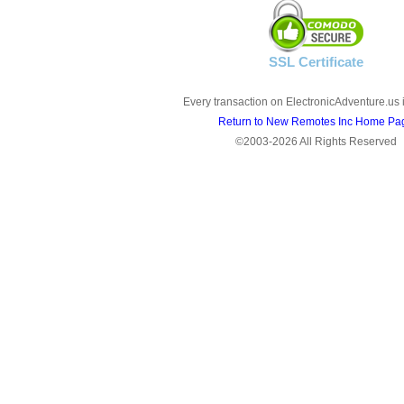
SSL Certificate
Every transaction on ElectronicAdventure.us 
Return to New Remotes Inc Home Pa
©2003-2026 All Rights Reserved