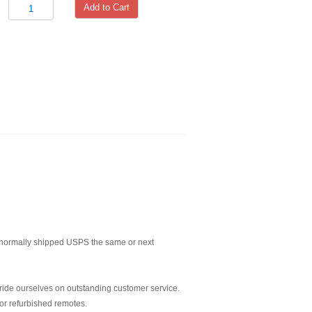
Add to Cart
normally shipped USPS the same or next
ride ourselves on outstanding customer service.
or refurbished remotes.