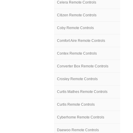
Celera Remote Controls
Citizen Remote Controls
Coby Remote Controls
Comfort Aire Remote Controls
Contex Remote Controls
Converter Box Remote Controls
Crosley Remote Controls
Curtis Mathes Remote Controls
Curtis Remote Controls
Cyberhome Remote Controls
Daewoo Remote Controls