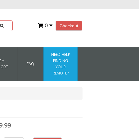
0
Checkout
NEED HELP
CH
FINDING
FAQ
PORT
YOUR
REMOTE?
9.99