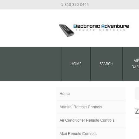
1-813-320-0444
VI
HOME
SEARCH
BAS
Home
Admiral Remote Controls
Z
Air Conditioner Remote Controls
Akai Remote Controls