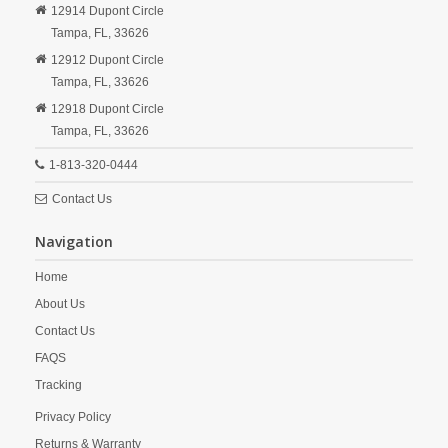
12914 Dupont Circle
Tampa,
FL,
33626
12912 Dupont Circle
Tampa,
FL,
33626
12918 Dupont Circle
Tampa,
FL,
33626
1-813-320-0444
Contact Us
Navigation
Home
About Us
Contact Us
FAQS
Tracking
Privacy Policy
Returns & Warranty