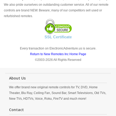
We also pride ourselves on outstanding customer service. All of our remote
controls are brand NEW. Beware; many of our competitors sell used or
refurbished remotes.
SSL Certificate
Every transaction on ElectronicAdventure.us is secure.
Return to New Remotes Inc Home Page
©2003-2026 All Rights Reserved
About Us
We offer brand new original remote controls for TV, DVD, Home
Theater, Blu Ray, Ceiling Fan, Sound Bar, Smart Televisions, Old TVs,
New TVs, HDTVs, Voice, Roku, FireTV and much more!
Contact