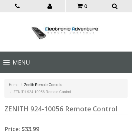
0
Toggle
MENU
navigation
Home
Zenith Remote Controls
ZENITH 924-10056 Remote Control
ZENITH 924-10056 Remote Control
Price:
$33.99