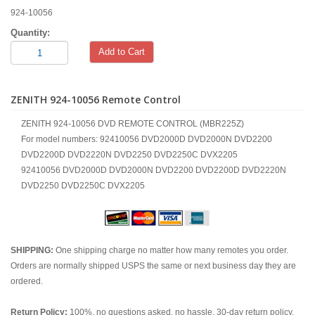
924-10056
Quantity:
Add to Cart
ZENITH 924-10056 Remote Control
ZENITH 924-10056 DVD REMOTE CONTROL (MBR225Z)
For model numbers: 92410056 DVD2000D DVD2000N DVD2200
DVD2200D DVD2220N DVD2250 DVD2250C DVX2205
92410056 DVD2000D DVD2000N DVD2200 DVD2200D DVD2220N
DVD2250 DVD2250C DVX2205
SHIPPING:
One shipping charge no matter how many remotes you order.
Orders are normally shipped USPS the same or next business day they are
ordered.
Return Policy:
100%, no questions asked, no hassle, 30-day return policy.