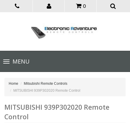
0
Toggle
MENU
navigation
Home
Mitsubishi Remote Controls
MITSUBISHI 939P302020 Remote Control
MITSUBISHI 939P302020 Remote
Control