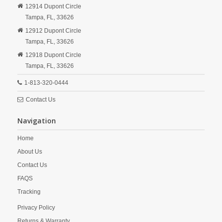
12914 Dupont Circle
Tampa,
FL,
33626
12912 Dupont Circle
Tampa,
FL,
33626
12918 Dupont Circle
Tampa,
FL,
33626
1-813-320-0444
Contact Us
Navigation
Home
About Us
Contact Us
FAQS
Tracking
Privacy Policy
Returns & Warranty