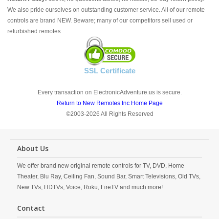
We also pride ourselves on outstanding customer service. All of our remote
controls are brand NEW. Beware; many of our competitors sell used or
refurbished remotes.
SSL Certificate
Every transaction on ElectronicAdventure.us is secure.
Return to New Remotes Inc Home Page
©2003-2026 All Rights Reserved
About Us
We offer brand new original remote controls for TV, DVD, Home
Theater, Blu Ray, Ceiling Fan, Sound Bar, Smart Televisions, Old TVs,
New TVs, HDTVs, Voice, Roku, FireTV and much more!
Contact