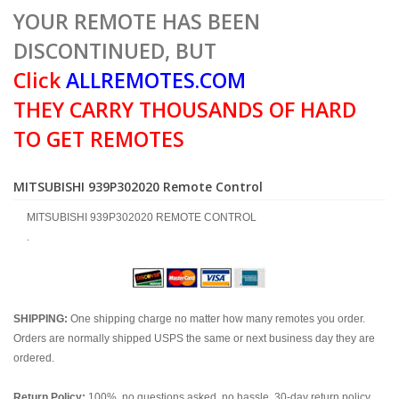
YOUR REMOTE HAS BEEN
DISCONTINUED, BUT
Click
ALLREMOTES.COM
THEY CARRY THOUSANDS OF HARD
TO GET REMOTES
MITSUBISHI 939P302020 Remote Control
MITSUBISHI 939P302020 REMOTE CONTROL
.
SHIPPING:
One shipping charge no matter how many remotes you order.
Orders are normally shipped USPS the same or next business day they are
ordered.
Return Policy:
100%, no questions asked, no hassle, 30-day return policy.