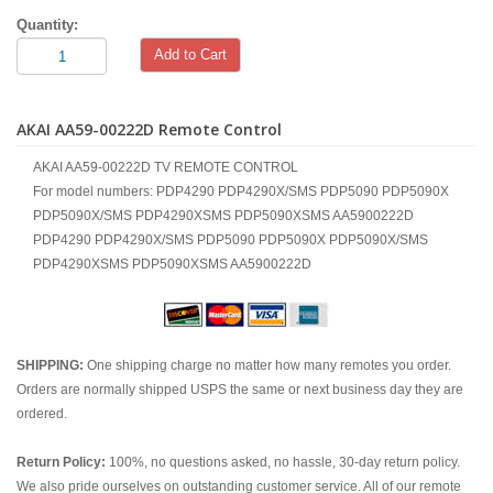
Quantity:
Add to Cart
AKAI AA59-00222D Remote Control
AKAI AA59-00222D TV REMOTE CONTROL
For model numbers: PDP4290 PDP4290X/SMS PDP5090 PDP5090X
PDP5090X/SMS PDP4290XSMS PDP5090XSMS AA5900222D
PDP4290 PDP4290X/SMS PDP5090 PDP5090X PDP5090X/SMS
PDP4290XSMS PDP5090XSMS AA5900222D
SHIPPING:
One shipping charge no matter how many remotes you order.
Orders are normally shipped USPS the same or next business day they are
ordered.
Return Policy:
100%, no questions asked, no hassle, 30-day return policy.
We also pride ourselves on outstanding customer service. All of our remote