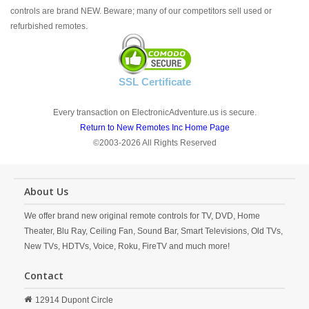
controls are brand NEW. Beware; many of our competitors sell used or
refurbished remotes.
SSL Certificate
Every transaction on ElectronicAdventure.us is secure.
Return to New Remotes Inc Home Page
©2003-2026 All Rights Reserved
About Us
We offer brand new original remote controls for TV, DVD, Home
Theater, Blu Ray, Ceiling Fan, Sound Bar, Smart Televisions, Old TVs,
New TVs, HDTVs, Voice, Roku, FireTV and much more!
Contact
12914 Dupont Circle