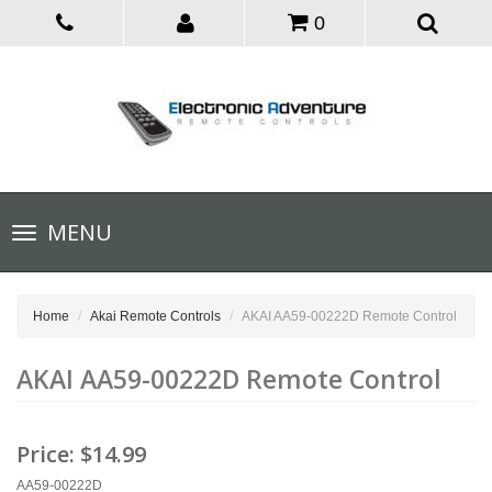
0
Toggle
MENU
navigation
Home
Akai Remote Controls
AKAI AA59-00222D Remote Control
AKAI AA59-00222D Remote Control
Price:
$14.99
AA59-00222D