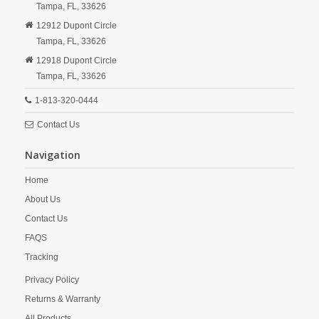
Tampa,
FL,
33626
12912 Dupont Circle
Tampa,
FL,
33626
12918 Dupont Circle
Tampa,
FL,
33626
1-813-320-0444
Contact Us
Navigation
Home
About Us
Contact Us
FAQS
Tracking
Privacy Policy
Returns & Warranty
All Products