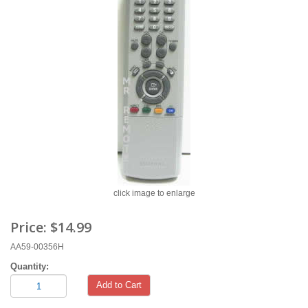
click image to enlarge
Price:
$14.99
AA59-00356H
Quantity:
Add to Cart