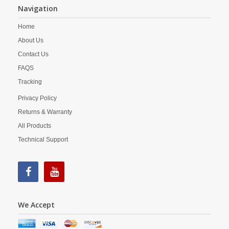
Navigation
Home
About Us
Contact Us
FAQS
Tracking
Privacy Policy
Returns & Warranty
All Products
Technical Support
We Accept