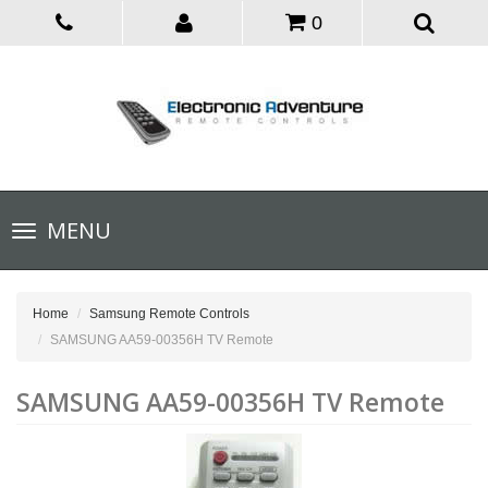
0
Toggle
MENU
navigation
Home
Samsung Remote Controls
SAMSUNG AA59-00356H TV Remote
SAMSUNG AA59-00356H TV Remote