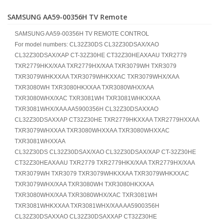
SAMSUNG AA59-00356H TV Remote
SAMSUNG AA59-00356H TV REMOTE CONTROL
For model numbers: CL32Z30DS CL32Z30DSAX/XAO
CL32Z30DSAX/XAP CT-32Z30HE CT32Z30HEAXAAU TXR2779
TXR2779HKX/XAA TXR2779HX/XAA TXR3079WH TXR3079
TXR3079WHKXXAA TXR3079WHKXXAC TXR3079WHX/XAA
TXR3080WH TXR3080HKXXAA TXR3080WHX/XAA
TXR3080WHX/XAC TXR3081WH TXR3081WHKXXAA
TXR3081WHX/XAA AA5900356H CL32Z30DSAXXAO
CL32Z30DSAXXAP CT32Z30HE TXR2779HKXXAA TXR2779HXXAA
TXR3079WHXXAA TXR3080WHXXAA TXR3080WHXXAC
TXR3081WHXXAA
CL32Z30DS CL32Z30DSAX/XAO CL32Z30DSAX/XAP CT-32Z30HE
CT32Z30HEAXAAU TXR2779 TXR2779HKX/XAA TXR2779HX/XAA
TXR3079WH TXR3079 TXR3079WHKXXAA TXR3079WHKXXAC
TXR3079WHX/XAA TXR3080WH TXR3080HKXXAA
TXR3080WHX/XAA TXR3080WHX/XAC TXR3081WH
TXR3081WHKXXAA TXR3081WHX/XAA AA5900356H
CL32Z30DSAXXAO CL32Z30DSAXXAP CT32Z30HE