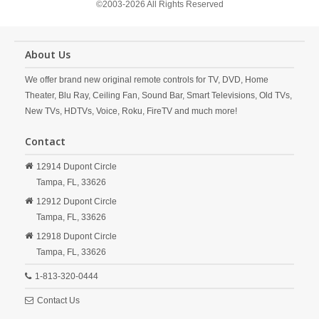
©2003-2026 All Rights Reserved
About Us
We offer brand new original remote controls for TV, DVD, Home
Theater, Blu Ray, Ceiling Fan, Sound Bar, Smart Televisions, Old TVs,
New TVs, HDTVs, Voice, Roku, FireTV and much more!
Contact
12914 Dupont Circle
Tampa,
FL,
33626
12912 Dupont Circle
Tampa,
FL,
33626
12918 Dupont Circle
Tampa,
FL,
33626
1-813-320-0444
Contact Us