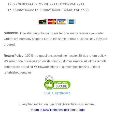
TXR2779HKXXAA TXR2779HXXAA TXR3079WHXXAA
TXR3080WHXXAA TXR3080WHXXAC TXR3081WHXXAA
SHIPPING:
One shipping charge no matter how many remotes you order.
Orders are normally shipped USPS the same or next business day they are
ordered.
Return Policy:
100%, no questions asked, no hassle, 30-day return policy.
We also pride ourselves on outstanding customer service. All of our remote
controls are brand NEW. Beware; many of our competitors sell used or
refurbished remotes.
SSL Certificate
Every transaction on ElectronicAdventure.us is secure.
Return to New Remotes Inc Home Page