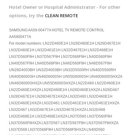
Hotel Owner or Hospital Administrator - For other
options, try the
CLEAN REMOTE
SAMSUNG AA59-00477A HOTEL TV REMOTE CONTROL
AA5900477A
For model numbers: LN22D460E1H LN26D460E1H LN26D467E1H
LN32D460E1H LN32D461E1H LN32D467E1H LN32D468E1H
LN37D560F9H LN37D567F9H LN37D568F9H LN40D560F9H
LN40D567F9H LN40D568F9H LN46D560F9H LN46D567F9H
UN26D4003BH UN32D4003BH UN32D5500RH UN40D5500RH
UN40D6000SH UN46D6000SH UN55D6000SH UN40D6000SHXZA
UN46D6000SHXZA UN55D6000SHXZA LN22D460 LN22D460E1H
LN22D460E1HXZA LN26D460E1H LN26D460E1HXZA LN26D467
LN26D467E1H LN26D467E1HXZA LN32D460 LN32D460E1H
LN32D460E1HXZA LN32D461 LN32D461E1H LN32D461E1HXZA
LN32D467 LN32D467E1H LN32D467E1HXZA LN32D468
LN32D468E1H LN32D468E1HXZA LN37D560 LN37D560F9H
LN37D560F9HXZA LN37D567 LN37D567F9H LN37D567F9HXZA
LN37D568 LN37D568F9H LN37D568F9HXZA LN40D560