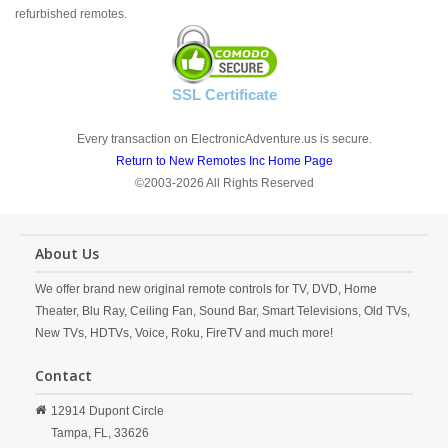
refurbished remotes.
SSL Certificate
Every transaction on ElectronicAdventure.us is secure.
Return to New Remotes Inc Home Page
©2003-2026 All Rights Reserved
About Us
We offer brand new original remote controls for TV, DVD, Home
Theater, Blu Ray, Ceiling Fan, Sound Bar, Smart Televisions, Old TVs,
New TVs, HDTVs, Voice, Roku, FireTV and much more!
Contact
12914 Dupont Circle
Tampa,
FL,
33626