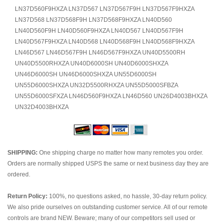
LN37D560F9HXZA LN37D567 LN37D567F9H LN37D567F9HXZA
LN37D568 LN37D568F9H LN37D568F9HXZA LN40D560
LN40D560F9H LN40D560F9HXZA LN40D567 LN40D567F9H
LN40D567F9HXZA LN40D568 LN40D568F9H LN40D568F9HXZA
LN46D567 LN46D567F9H LN46D567F9HXZA UN40D5500RH
UN40D5500RHXZA UN40D6000SH UN40D6000SHXZA
UN46D6000SH UN46D6000SHXZA UN55D6000SH
UN55D6000SHXZA UN32D5500RHXZA UN55D5000SFBZA
UN55D6000SFXZA LN46D560F9HXZA LN46D560 UN26D4003BHXZA
UN32D4003BHXZA
SHIPPING:
One shipping charge no matter how many remotes you order.
Orders are normally shipped USPS the same or next business day they are
ordered.
Return Policy:
100%, no questions asked, no hassle, 30-day return policy.
We also pride ourselves on outstanding customer service. All of our remote
controls are brand NEW. Beware; many of our competitors sell used or