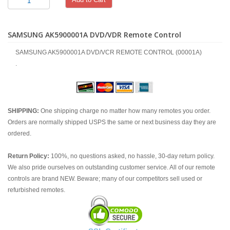
SAMSUNG AK5900001A DVD/VDR Remote Control
SAMSUNG AK5900001A DVD/VCR REMOTE CONTROL (00001A)
.
SHIPPING:
One shipping charge no matter how many remotes you order.
Orders are normally shipped USPS the same or next business day they are
ordered.
Return Policy:
100%, no questions asked, no hassle, 30-day return policy.
We also pride ourselves on outstanding customer service. All of our remote
controls are brand NEW. Beware; many of our competitors sell used or
refurbished remotes.