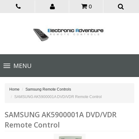
0
Toggle
MENU
navigation
Home
Samsung Remote Controls
SAMSUNG AK5900001A DVD/VDR Remote Control
SAMSUNG AK5900001A DVD/VDR
Remote Control