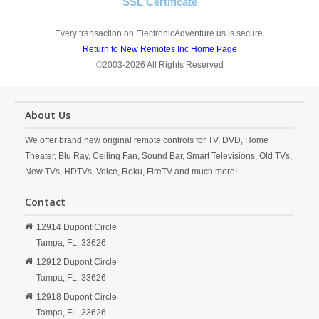
SSL Certificate
Every transaction on ElectronicAdventure.us is secure.
Return to New Remotes Inc Home Page
©2003-2026 All Rights Reserved
About Us
We offer brand new original remote controls for TV, DVD, Home
Theater, Blu Ray, Ceiling Fan, Sound Bar, Smart Televisions, Old TVs,
New TVs, HDTVs, Voice, Roku, FireTV and much more!
Contact
12914 Dupont Circle
Tampa,
FL,
33626
12912 Dupont Circle
Tampa,
FL,
33626
12918 Dupont Circle
Tampa,
FL,
33626