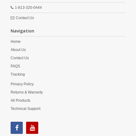
1-813-320-0444
Contact Us
Navigation
Home
About Us
Contact Us
FAQS
Tracking
Privacy Policy
Returns & Warranty
All Products
Technical Support