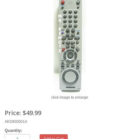
click image to enlarge
Price:
$49.99
AK5900001A
Quantity:
Add to Cart