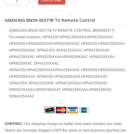
SAMSUNG BN59-00377B TV Remote Control
SAMSUNG BN59-00377B TV REMOTE CONTROL (BN5900377)
For model numbers: HPN4239 HPN4239X/XAA HPN4239X/XAC
HPN5039 HPN5039X/XAA HPN5039X/XAC HPN6339 HPN6339X/XAA
HPN6339X/XAC SPN4235X SPN4235X/XAC HPN4239XXAA
HPN4239XXAC HPN5039XXAA HPN5039XXAC HPN6339XXAA
HPN6339XAC SPN4235XXAC
HPN4239 HPN4239X/XAA HPN4239X/XAC HPN5039 HPN5039X/XAA
HPN5039X/XAC HPN6339 HPN6339X/XAA HPN6339X/XAC
SPN4235X SPN4235X/XAC HPN4239XXAA HPN4239XXAC
HPN5039XXAA HPN5039XXAC HPN6339XXAA HPN6339XAC
SPN4235XXAC
SHIPPING:
One shipping charge no matter how many remotes you order.
Orders are normally shipped USPS the same or next business day they are