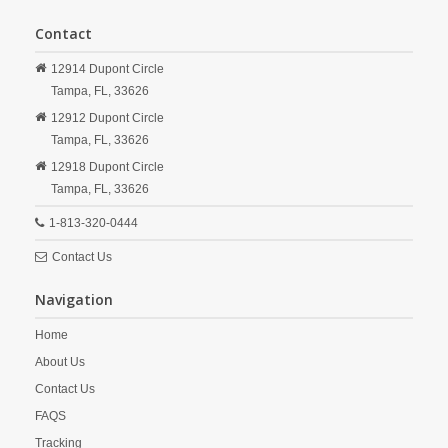
Contact
12914 Dupont Circle
Tampa,
FL,
33626
12912 Dupont Circle
Tampa,
FL,
33626
12918 Dupont Circle
Tampa,
FL,
33626
1-813-320-0444
Contact Us
Navigation
Home
About Us
Contact Us
FAQS
Tracking