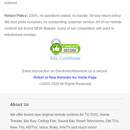
ordered.
Return Policy:
100%, no questions asked, no hassle, 30-day return policy.
We also pride ourselves on outstanding customer service. All of our remote
controls are brand NEW. Beware; many of our competitors sell used or
refurbished remotes.
SSL Certificate
Every transaction on ElectronicAdventure.us is secure.
Return to New Remotes Inc Home Page
©2003-2026 All Rights Reserved
About Us
We offer brand new original remote controls for TV, DVD, Home
Theater, Blu Ray, Ceiling Fan, Sound Bar, Smart Televisions, Old TVs,
New TVs, HDTVs, Voice, Roku, FireTV and much more!