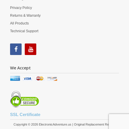
Privacy Policy
Returns & Warranty
All Products
Technical Support
We Accept
SSL Certificate
Copyright © 2026 ElectronicAdventure.us | Original Replacement Remote