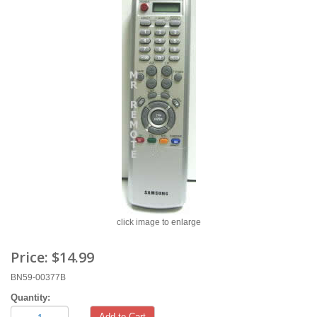
click image to enlarge
Price:
$14.99
BN59-00377B
Quantity:
Add to Cart