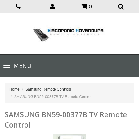
0
Toggle
MENU
navigation
Home
Samsung Remote Controls
SAMSUNG BN59-00377B TV Remote Control
SAMSUNG BN59-00377B TV Remote
Control