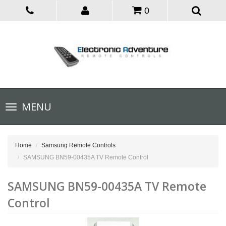
0
Toggle
MENU
navigation
Home
Samsung Remote Controls
SAMSUNG BN59-00435A TV Remote Control
SAMSUNG BN59-00435A TV Remote
Control