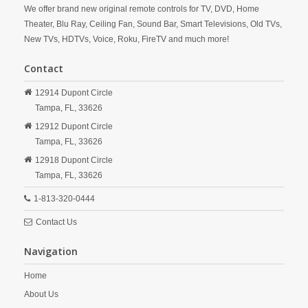
We offer brand new original remote controls for TV, DVD, Home
Theater, Blu Ray, Ceiling Fan, Sound Bar, Smart Televisions, Old TVs,
New TVs, HDTVs, Voice, Roku, FireTV and much more!
Contact
12914 Dupont Circle
Tampa,
FL,
33626
12912 Dupont Circle
Tampa,
FL,
33626
12918 Dupont Circle
Tampa,
FL,
33626
1-813-320-0444
Contact Us
Navigation
Home
About Us