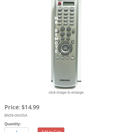
click image to enlarge
Price:
$14.99
BN59-00435A
Quantity:
Add to Cart