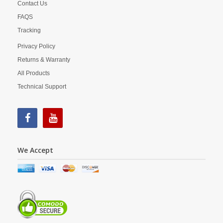
Contact Us
FAQS
Tracking
Privacy Policy
Returns & Warranty
All Products
Technical Support
We Accept