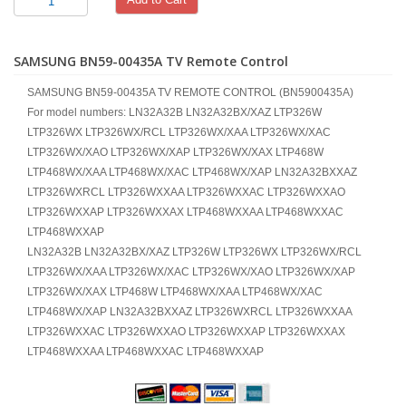
SAMSUNG BN59-00435A TV Remote Control
SAMSUNG BN59-00435A TV REMOTE CONTROL (BN5900435A)
For model numbers: LN32A32B LN32A32BX/XAZ LTP326W
LTP326WX LTP326WX/RCL LTP326WX/XAA LTP326WX/XAC
LTP326WX/XAO LTP326WX/XAP LTP326WX/XAX LTP468W
LTP468WX/XAA LTP468WX/XAC LTP468WX/XAP LN32A32BXXAZ
LTP326WXRCL LTP326WXXAA LTP326WXXAC LTP326WXXAO
LTP326WXXAP LTP326WXXAX LTP468WXXAA LTP468WXXAC
LTP468WXXAP
LN32A32B LN32A32BX/XAZ LTP326W LTP326WX LTP326WX/RCL
LTP326WX/XAA LTP326WX/XAC LTP326WX/XAO LTP326WX/XAP
LTP326WX/XAX LTP468W LTP468WX/XAA LTP468WX/XAC
LTP468WX/XAP LN32A32BXXAZ LTP326WXRCL LTP326WXXAA
LTP326WXXAC LTP326WXXAO LTP326WXXAP LTP326WXXAX
LTP468WXXAA LTP468WXXAC LTP468WXXAP