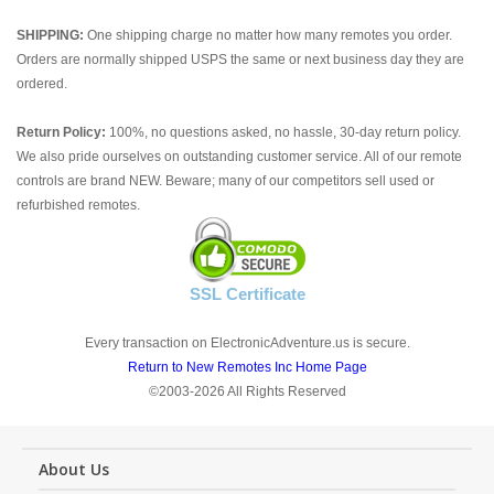
SHIPPING:
One shipping charge no matter how many remotes you order.
Orders are normally shipped USPS the same or next business day they are
ordered.
Return Policy:
100%, no questions asked, no hassle, 30-day return policy.
We also pride ourselves on outstanding customer service. All of our remote
controls are brand NEW. Beware; many of our competitors sell used or
refurbished remotes.
SSL Certificate
Every transaction on ElectronicAdventure.us is secure.
Return to New Remotes Inc Home Page
©2003-2026 All Rights Reserved
About Us