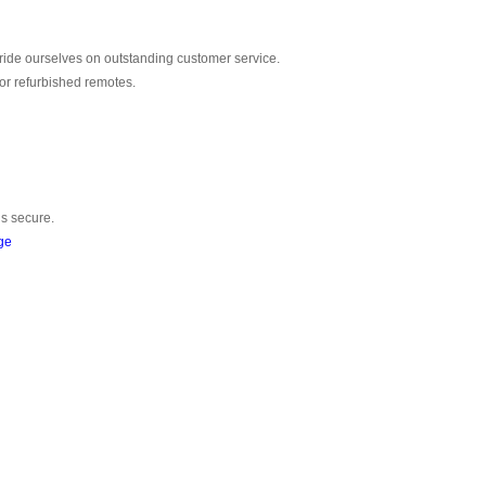
ride ourselves on outstanding customer service.
or refurbished remotes.
is secure.
ge