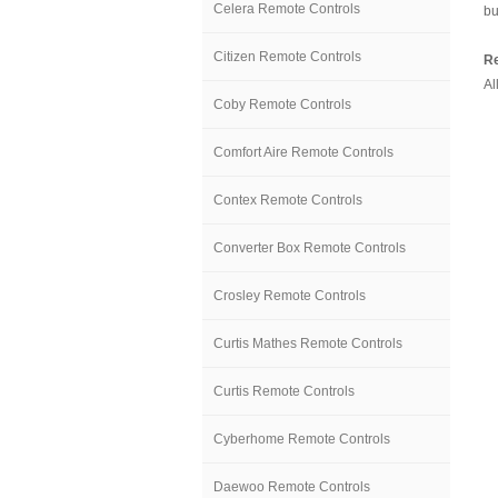
Celera Remote Controls
bu
Citizen Remote Controls
Re
Al
Coby Remote Controls
Comfort Aire Remote Controls
Contex Remote Controls
Converter Box Remote Controls
Crosley Remote Controls
Curtis Mathes Remote Controls
Curtis Remote Controls
Cyberhome Remote Controls
Daewoo Remote Controls