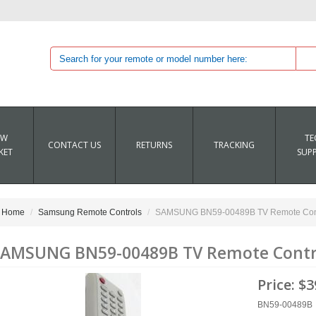
EW
TE
CONTACT US
RETURNS
TRACKING
KET
SUP
Home
Samsung Remote Controls
SAMSUNG BN59-00489B TV Remote Con
AMSUNG BN59-00489B TV Remote Contr
Price:
$3
BN59-00489B