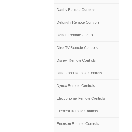
Danby Remote Controls
Delonghi Remote Controls
Denon Remote Controls
DirecTV Remote Controls
Disney Remote Controls
Durabrand Remote Controls
Dynex Remote Controls
Electrohome Remote Controls
Element Remote Controls
Emerson Remote Controls