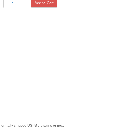
Add to Cart
normally shipped USPS the same or next