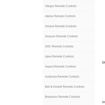
Allegro Remote Controls
Alpine Remote Controls
Amana Remote Controls
Amazon Remote Controls
AOC Remote Controls
Apex Remote Controls
S
Aspect Remote Controls
Audiovox Remote Controls
Bell & Howell Remote Controls
Broksonic Remote Controls
S