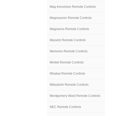
Mag Innovision Remote Controls
Magnasonic Remote Controls
Magnavox Remote Controls
Marantz Remote Controls
Memorex Remote Controls
Mintek Remote Controls
Misakai Remote Controls
Mitsubishi Remote Controls
Montgomery Ward Remote Controls
NEC Remote Controls