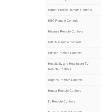
Harbor Breeze Remote Controls
HEC Remote Controls
Hisense Remote Controls
Hitachi Remote Controls
Hiteker Remote Controls
Hospitality and Healthcare TV
Remote Controls
Hughes Remote Controls
Hunter Remote Controls
Ilo Remote Controls