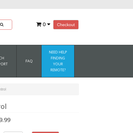
0
Checkout
NEED HELP
CH
FINDING
FAQ
PORT
YOUR
REMOTE?
trol
ol
9.99