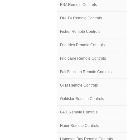
ESA Remote Controls
Fire TV Remote Controls
Fisher Remote Controls
Friedrich Remote Controls
Frigidaire Remote Controls
Full Function Remote Controls
GFM Remote Controls
Goldstar Remote Controls
GPX Remote Controls
Haier Remote Controls
Hampton Bay Remote Controls