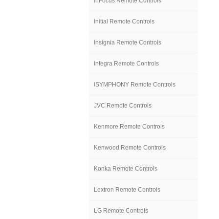
InFocus Remote Controls
Initial Remote Controls
Insignia Remote Controls
Integra Remote Controls
iSYMPHONY Remote Controls
JVC Remote Controls
Kenmore Remote Controls
Kenwood Remote Controls
Konka Remote Controls
Lextron Remote Controls
LG Remote Controls