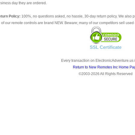
siness day they are ordered.
turn Policy:
100%, no questions asked, no hassle, 30-day return policy. We also p
l of our remote controls are brand NEW. Beware; many of our competitors sell used 
SSL Certificate
Every transaction on ElectronicAdventure.us 
Return to New Remotes Inc Home Pa
©2003-2026 All Rights Reserved