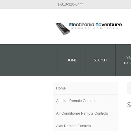
1-813-320-0444
VI
HOME
SEARCH
BAS
Home
Admiral Remote Controls
S
Air Conditioner Remote Controls
Akai Remote Controls