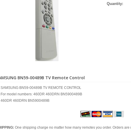
Quantity:
AMSUNG BN59-00489B TV Remote Control
SAMSUNG BN59-00489B TV REMOTE CONTROL
For model numbers: 460DR 460DRN BN5900489B
460DR 460DRN BN5900489B
HIPPING:
One shipping charge no matter how many remotes you order. Orders are 