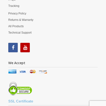
Tracking
Privacy Policy
Returns & Warranty
All Products
Technical Support
We Accept
SSL Certificate