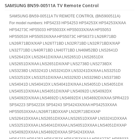
SAMSUNG BN59-00511A TV Remote Control
SAMSUNG BN59-00511A TV REMOTE CONTROL (BN5900511A)
For model numbers: HPS4233 HPS4253 HPS4253X HPS4253X/XAA
HPS4273C HPS5033 HPS5033X HPS5033X/XAA HPS5053
HPS5053X HPS5053X/XAA HPS5073C HPS6373 LN26R71BD
LN26R71BDX/XAP LN26T71BD LN32R71BD LN32R71BDX/XAP
LN32T71BD LN40R71BD LN40T71BD LN46M52BD LNS2641D
LNS2641DX LNS2641DX/XAA LNS2651D LNS2651DX
LNS2651DX/XAA LNS2651DX/XAP LNS2738D LNS2738DX
LNS3238D LNS3241D LNS3241DX LNS3241DX/XAA LNS3251D
LNS3251DX LNS3251DX/XAA LNS3292D LNS3296D LNS3738D
LNS4041D LNS4041DX LNS4041DX/XAA LNS4051D LNS4051DX
LNS4051DX/XAA LNS4051DX/XAP LNS4092D LNS4092DX
LNS4092DX/XAA LNS4692D LNS4692DX LNS4692DX/XAA SPR4223
SPS4223 SPS4223X SPS4243 SPS4243X/XAA HPS4253XXAA
HPS5053XXAA LN26R71BDXXAP LN32R71BDXXAP
LNS2641DXXAA LNS2651DXXAA LNS2651DXXAP LNS3241DXXAA
LNS3251DXXAA LNS4041DXXAA LNS4051DXXAA LNS4051DXXAP
LNS4092DXXAA LNS4692DXXAA SPS4243XXAA