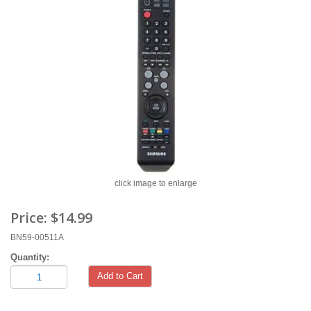
click image to enlarge
Price:
$14.99
BN59-00511A
Quantity:
Add to Cart