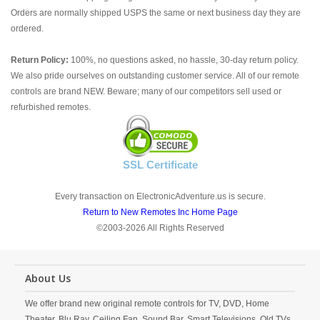
Orders are normally shipped USPS the same or next business day they are
ordered.
Return Policy:
100%, no questions asked, no hassle, 30-day return policy.
We also pride ourselves on outstanding customer service. All of our remote
controls are brand NEW. Beware; many of our competitors sell used or
refurbished remotes.
SSL Certificate
Every transaction on ElectronicAdventure.us is secure.
Return to New Remotes Inc Home Page
©2003-2026 All Rights Reserved
About Us
We offer brand new original remote controls for TV, DVD, Home
Theater, Blu Ray, Ceiling Fan, Sound Bar, Smart Televisions, Old TVs,