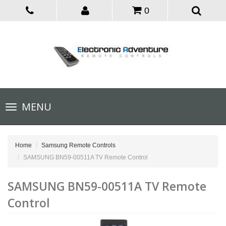
0
Toggle
MENU
navigation
Home
Samsung Remote Controls
SAMSUNG BN59-00511A TV Remote Control
SAMSUNG BN59-00511A TV Remote
Control