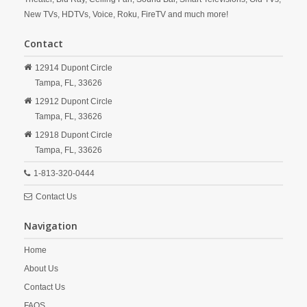
New TVs, HDTVs, Voice, Roku, FireTV and much more!
Contact
12914 Dupont Circle
Tampa,
FL,
33626
12912 Dupont Circle
Tampa,
FL,
33626
12918 Dupont Circle
Tampa,
FL,
33626
1-813-320-0444
Contact Us
Navigation
Home
About Us
Contact Us
FAQS