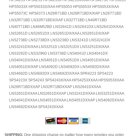
HPS4233 HPS4253 HPS4253X HPS4253X/XAA HPS4273C HPS5033
HPS5033X HPS5033X/XAA HPS5053 HPS5053X HPS5053X/XAA
HPS5073C HPS6373 LN26R71BD LN26R71BDX/XAP LN26T71BD
LN32R71BD LN32R71BDX/XAP LN32T71BD LN40R71BD
LN40T71BD LN46M52BD LNS2641D LNS2641DX LNS2641DX/XAA
LNS2651D LNS2651DX LNS2651DX/XAA LNS2651DX/XAP
LNS2738D LNS2738DX LNS3238D LNS3241D LNS3241DX
LNS3241DX/XAA LNS3251D LNS3251DX LNS3251DX/XAA
LNS3292D LNS3296D LNS3738D LNS4041D LNS4041DX
LNS4041DX/XAA LNS4051D LNS4051DX LNS4051DX/XAA
LNS4051DX/XAP LNS4092D LNS4092DX LNS4092DX/XAA
LNS4692D LNS4692DX LNS4692DX/XAA SPR4223 SPS4223
SPS4223X SPS4243 SPS4243X/XAA HPS4253XXAA HPS5053XXAA
LN26R71BDXXAP LN32R71BDXXAP LNS2641DXXAA
LNS2651DXXAA LNS2651DXXAP LNS3241DXXAA LNS3251DXXAA
LNS4041DXXAA LNS4051DXXAA LNS4051DXXAP LNS4092DXXAA
LNS4692DXXAA SPS4243XXAA
SHIPPING:
One shipping charge no matter how many remotes you order.