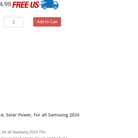
4.99
Add to Cart
 Solar Power, for all Samsung 2024
 for all Samsung 2024 TVs