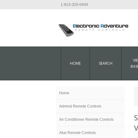
1-813-320-0444
VI
HOME
SEARCH
BAS
Home
Admiral Remote Controls
S
Air Conditioner Remote Controls
V
Akai Remote Controls