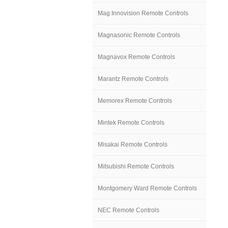
Mag Innovision Remote Controls
Magnasonic Remote Controls
Magnavox Remote Controls
Marantz Remote Controls
Memorex Remote Controls
Mintek Remote Controls
Misakai Remote Controls
Mitsubishi Remote Controls
Montgomery Ward Remote Controls
NEC Remote Controls