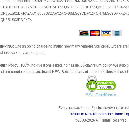
For model numbers: LS43DM703UNXZA LS32DM703UNXZA LS32DM801UNXZ
QN43LS03DDFXZA QN50LS03DAFXZA QN50LS03DDFXZA QN55LS01DAFXZA 
QN65LS01DAFXZA QN65LS03DAFXZA QN65LS03DDFXZA QN75LS03DAFXZA 
QN85LS03DDFXZA
HIPPING:
One shipping charge no matter how many remotes you order. Orders are 
siness day they are ordered.
turn Policy:
100%, no questions asked, no hassle, 30-day return policy. We also p
l of our remote controls are brand NEW. Beware; many of our competitors sell used 
SSL Certificate
Every transaction on ElectronicAdventure.us 
Return to New Remotes Inc Home Pa
©2003-2026 All Rights Reserved