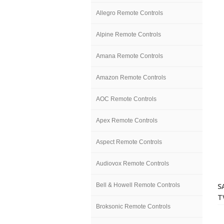
Allegro Remote Controls
Alpine Remote Controls
Amana Remote Controls
Amazon Remote Controls
AOC Remote Controls
Apex Remote Controls
Aspect Remote Controls
Audiovox Remote Controls
Bell & Howell Remote Controls
S
T
Broksonic Remote Controls