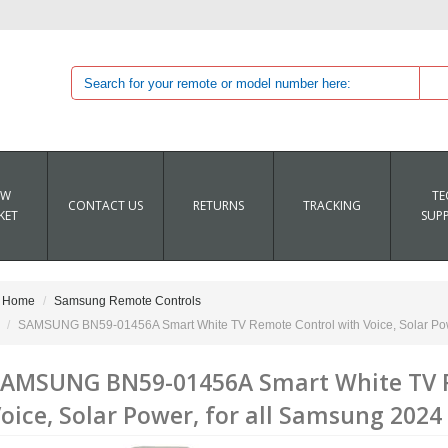
EW
TE
CONTACT US
RETURNS
TRACKING
KET
SUP
Home
Samsung Remote Controls
SAMSUNG BN59-01456A Smart White TV Remote Control with Voice, Solar Pow
AMSUNG BN59-01456A Smart White TV R
oice, Solar Power, for all Samsung 2024