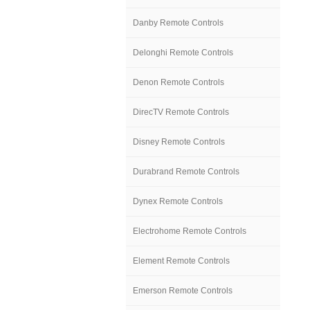
Danby Remote Controls
Delonghi Remote Controls
Denon Remote Controls
DirecTV Remote Controls
Disney Remote Controls
Durabrand Remote Controls
Dynex Remote Controls
Electrohome Remote Controls
Element Remote Controls
Emerson Remote Controls