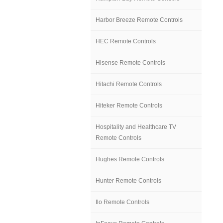
Harbor Breeze Remote Controls
HEC Remote Controls
Hisense Remote Controls
Hitachi Remote Controls
Hiteker Remote Controls
Hospitality and Healthcare TV
Remote Controls
Hughes Remote Controls
Hunter Remote Controls
Ilo Remote Controls