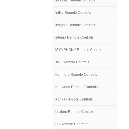
InFocus Remote Controls
Initial Remote Controls
Insignia Remote Controls
Integra Remote Controls
iSYMPHONY Remote Controls
JVC Remote Controls
Kenmore Remote Controls
Kenwood Remote Controls
Konka Remote Controls
Lextron Remote Controls
LG Remote Controls