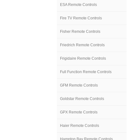
ESA Remote Controls
Fire TV Remote Controls
Fisher Remote Controls
Friedrich Remote Controls
Frigidaire Remote Controls
Full Function Remote Controls
GFM Remote Controls
Goldstar Remote Controls
GPX Remote Controls
Haier Remote Controls
Hampton Bay Remote Controls