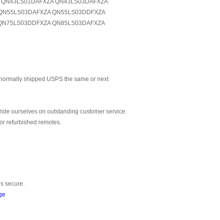
A QN43LS01DAFXZA QN43LS03DAFXZA
QN55LS03DAFXZA QN55LS03DDFXZA
QN75LS03DDFXZA QN85LS03DAFXZA
normally shipped USPS the same or next
ride ourselves on outstanding customer service.
or refurbished remotes.
is secure.
ge