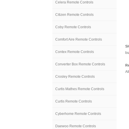
Celera Remote Controls
Citizen Remote Controls
Coby Remote Controls
Comfort Aire Remote Controls
S
Contex Remote Controls
bu
Converter Box Remote Controls
Re
Al
Crosley Remote Controls
Curtis Mathes Remote Controls
Curtis Remote Controls
Cyberhome Remote Controls
Daewoo Remote Controls