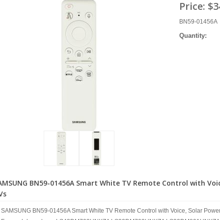
Price:
$3
BN59-01456A
Quantity:
AMSUNG BN59-01456A Smart White TV Remote Control with Voice,
Vs
SAMSUNG BN59-01456A Smart White TV Remote Control with Voice, Solar Power,