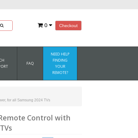
0
Checkout
NEED HELP
CH
FINDING
FAQ
PORT
YOUR
REMOTE?
er, for all Samsung 2024 TVs
emote Control with
 TVs