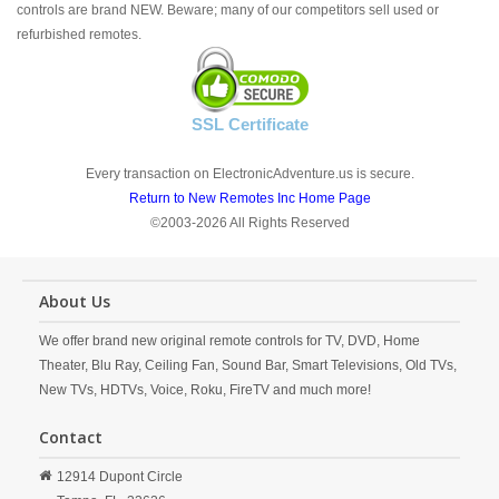
controls are brand NEW. Beware; many of our competitors sell used or
refurbished remotes.
SSL Certificate
Every transaction on ElectronicAdventure.us is secure.
Return to New Remotes Inc Home Page
©2003-2026 All Rights Reserved
About Us
We offer brand new original remote controls for TV, DVD, Home
Theater, Blu Ray, Ceiling Fan, Sound Bar, Smart Televisions, Old TVs,
New TVs, HDTVs, Voice, Roku, FireTV and much more!
Contact
12914 Dupont Circle