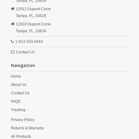
Tampa,
FL,
33626
12912 Dupont Circle
Tampa,
FL,
33626
12918 Dupont Circle
Tampa,
FL,
33626
1-813-320-0444
Contact Us
Navigation
Home
About Us
Contact Us
FAQS
Tracking
Privacy Policy
Returns & Warranty
All Products