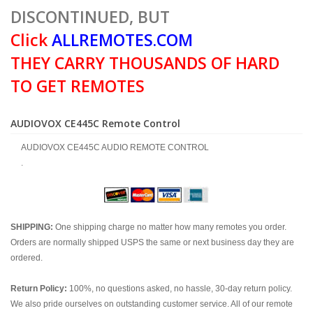
DISCONTINUED, BUT
Click
ALLREMOTES.COM
THEY CARRY THOUSANDS OF HARD
TO GET REMOTES
AUDIOVOX CE445C Remote Control
AUDIOVOX CE445C AUDIO REMOTE CONTROL
.
SHIPPING:
One shipping charge no matter how many remotes you order.
Orders are normally shipped USPS the same or next business day they are
ordered.
Return Policy:
100%, no questions asked, no hassle, 30-day return policy.
We also pride ourselves on outstanding customer service. All of our remote