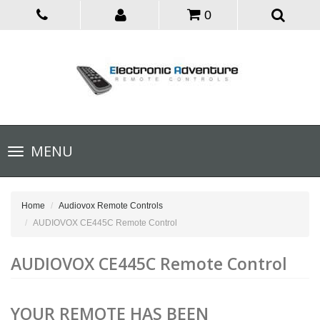
0
Toggle
MENU
navigation
Home
Audiovox Remote Controls
AUDIOVOX CE445C Remote Control
AUDIOVOX CE445C Remote Control
YOUR REMOTE HAS BEEN