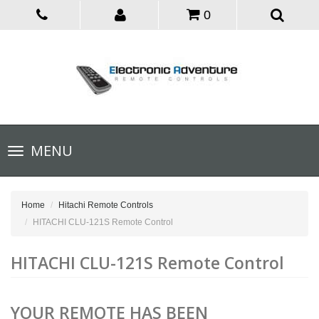
0
Toggle
MENU
navigation
Home
Hitachi Remote Controls
HITACHI CLU-121S Remote Control
HITACHI CLU-121S Remote Control
YOUR REMOTE HAS BEEN