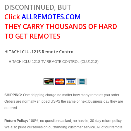
DISCONTINUED, BUT
Click
ALLREMOTES.COM
THEY CARRY THOUSANDS OF HARD
TO GET REMOTES
HITACHI CLU-121S Remote Control
HITACHI CLU-121S TV REMOTE CONTROL (CLU121S)
.
SHIPPING:
One shipping charge no matter how many remotes you order.
Orders are normally shipped USPS the same or next business day they are
ordered.
Return Policy:
100%, no questions asked, no hassle, 30-day return policy.
We also pride ourselves on outstanding customer service. All of our remote