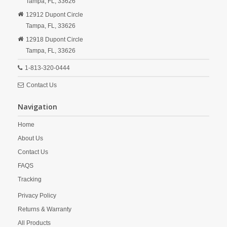
Tampa,
FL,
33626
12912 Dupont Circle
Tampa,
FL,
33626
12918 Dupont Circle
Tampa,
FL,
33626
1-813-320-0444
Contact Us
Navigation
Home
About Us
Contact Us
FAQS
Tracking
Privacy Policy
Returns & Warranty
All Products