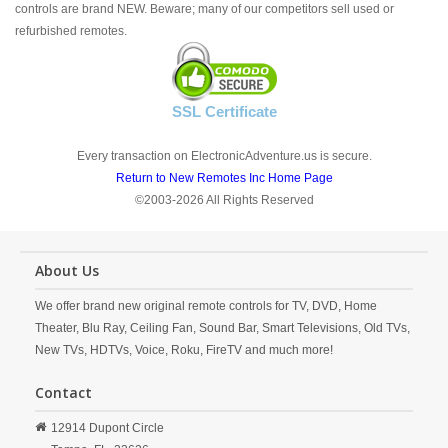
controls are brand NEW. Beware; many of our competitors sell used or
refurbished remotes.
SSL Certificate
Every transaction on ElectronicAdventure.us is secure.
Return to New Remotes Inc Home Page
©2003-2026 All Rights Reserved
About Us
We offer brand new original remote controls for TV, DVD, Home
Theater, Blu Ray, Ceiling Fan, Sound Bar, Smart Televisions, Old TVs,
New TVs, HDTVs, Voice, Roku, FireTV and much more!
Contact
12914 Dupont Circle