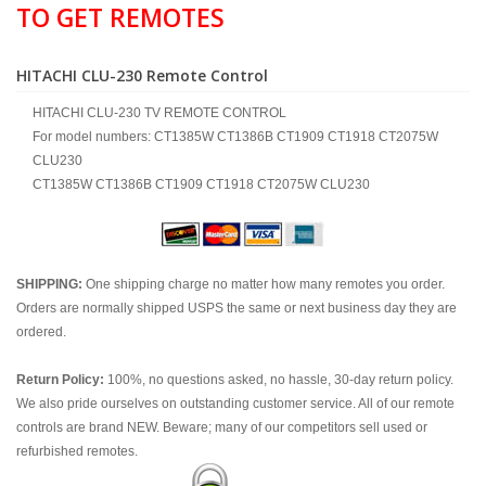
TO GET REMOTES
HITACHI CLU-230 Remote Control
HITACHI CLU-230 TV REMOTE CONTROL
For model numbers: CT1385W CT1386B CT1909 CT1918 CT2075W
CLU230
CT1385W CT1386B CT1909 CT1918 CT2075W CLU230
SHIPPING:
One shipping charge no matter how many remotes you order.
Orders are normally shipped USPS the same or next business day they are
ordered.
Return Policy:
100%, no questions asked, no hassle, 30-day return policy.
We also pride ourselves on outstanding customer service. All of our remote
controls are brand NEW. Beware; many of our competitors sell used or
refurbished remotes.