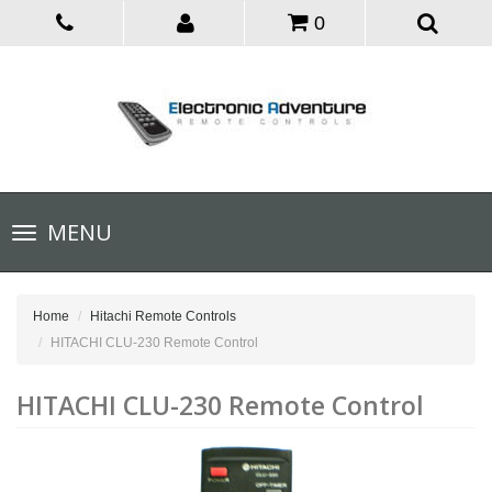
0
Toggle
MENU
navigation
Home
Hitachi Remote Controls
HITACHI CLU-230 Remote Control
HITACHI CLU-230 Remote Control