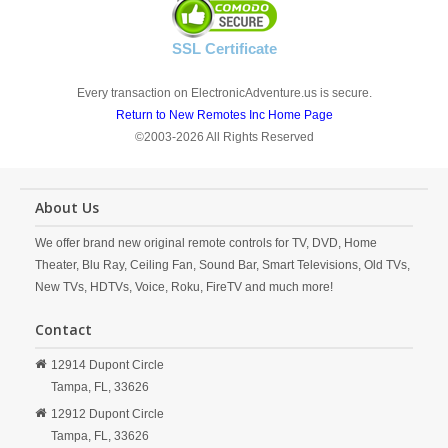
SSL Certificate
Every transaction on ElectronicAdventure.us is secure.
Return to New Remotes Inc Home Page
©2003-2026 All Rights Reserved
About Us
We offer brand new original remote controls for TV, DVD, Home
Theater, Blu Ray, Ceiling Fan, Sound Bar, Smart Televisions, Old TVs,
New TVs, HDTVs, Voice, Roku, FireTV and much more!
Contact
12914 Dupont Circle
Tampa,
FL,
33626
12912 Dupont Circle
Tampa,
FL,
33626