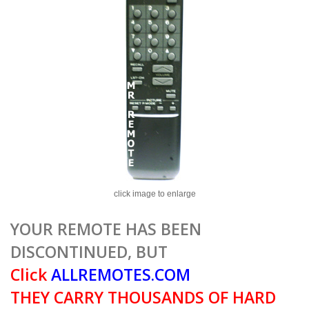
click image to enlarge
YOUR REMOTE HAS BEEN
DISCONTINUED, BUT
Click
ALLREMOTES.COM
THEY CARRY THOUSANDS OF HARD