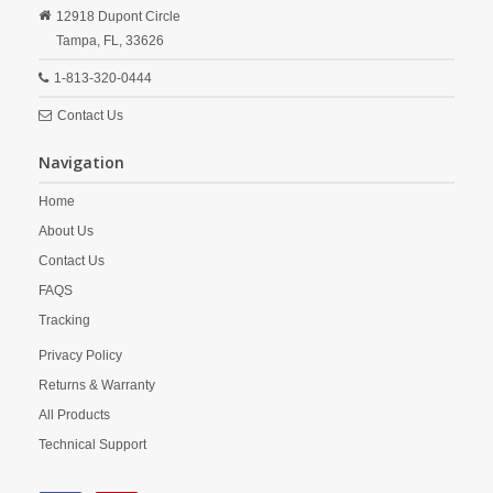
12918 Dupont Circle
Tampa,
FL,
33626
1-813-320-0444
Contact Us
Navigation
Home
About Us
Contact Us
FAQS
Tracking
Privacy Policy
Returns & Warranty
All Products
Technical Support