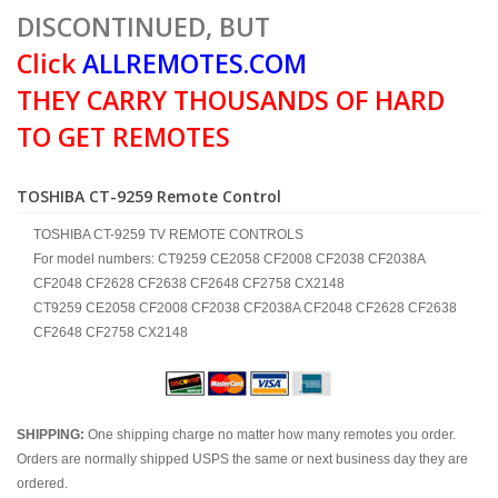
DISCONTINUED, BUT
Click
ALLREMOTES.COM
THEY CARRY THOUSANDS OF HARD
TO GET REMOTES
TOSHIBA CT-9259 Remote Control
TOSHIBA CT-9259 TV REMOTE CONTROLS
For model numbers: CT9259 CE2058 CF2008 CF2038 CF2038A
CF2048 CF2628 CF2638 CF2648 CF2758 CX2148
CT9259 CE2058 CF2008 CF2038 CF2038A CF2048 CF2628 CF2638
CF2648 CF2758 CX2148
SHIPPING:
One shipping charge no matter how many remotes you order.
Orders are normally shipped USPS the same or next business day they are
ordered.