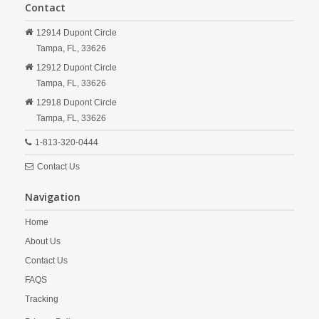
Contact
12914 Dupont Circle
Tampa,
FL,
33626
12912 Dupont Circle
Tampa,
FL,
33626
12918 Dupont Circle
Tampa,
FL,
33626
1-813-320-0444
Contact Us
Navigation
Home
About Us
Contact Us
FAQS
Tracking