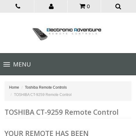
0
Toggle
MENU
navigation
Home
Toshiba Remote Controls
TOSHIBA CT-9259 Remote Control
TOSHIBA CT-9259 Remote Control
YOUR REMOTE HAS BEEN