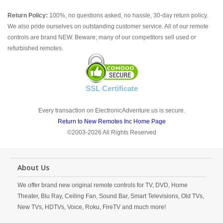
Return Policy:
100%, no questions asked, no hassle, 30-day return policy.
We also pride ourselves on outstanding customer service. All of our remote
controls are brand NEW. Beware; many of our competitors sell used or
refurbished remotes.
SSL Certificate
Every transaction on ElectronicAdventure.us is secure.
Return to New Remotes Inc Home Page
©2003-2026 All Rights Reserved
About Us
We offer brand new original remote controls for TV, DVD, Home
Theater, Blu Ray, Ceiling Fan, Sound Bar, Smart Televisions, Old TVs,
New TVs, HDTVs, Voice, Roku, FireTV and much more!