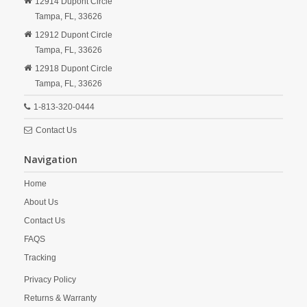
12914 Dupont Circle
Tampa,
FL,
33626
12912 Dupont Circle
Tampa,
FL,
33626
12918 Dupont Circle
Tampa,
FL,
33626
1-813-320-0444
Contact Us
Navigation
Home
About Us
Contact Us
FAQS
Tracking
Privacy Policy
Returns & Warranty