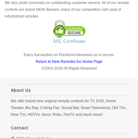
We also pride ourselves on outstanding customer service. All of our remote
controls are brand NEW. Beware; many of our competitors sell used or
refurbished remotes.
SSL Certificate
Every transaction on ElectronicAdventure.us is secure.
Return to New Remotes Inc Home Page
©2003-2026 All Rights Reserved
About Us
We offer brand new original remote controls for TV, DVD, Home
Theater, Blu Ray, Ceiling Fan, Sound Bar, Smart Televisions, Old TVs,
New TVs, HDTVs, Voice, Roku, FireTV and much more!
Contact