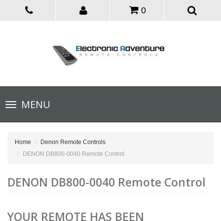
0
Toggle
MENU
navigation
Home
Denon Remote Controls
DENON DB800-0040 Remote Control
DENON DB800-0040 Remote Control
YOUR REMOTE HAS BEEN