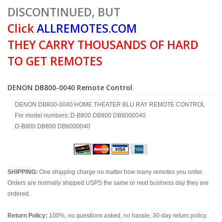
DISCONTINUED, BUT
Click
ALLREMOTES.COM
THEY CARRY THOUSANDS OF HARD
TO GET REMOTES
DENON DB800-0040 Remote Control
DENON DB800-0040 HOME THEATER BLU RAY REMOTE CONTROL
For model numbers: D-B800 DB800 DB8000040
D-B800 DB800 DB8000040
SHIPPING:
One shipping charge no matter how many remotes you order.
Orders are normally shipped USPS the same or next business day they are
ordered.
Return Policy:
100%, no questions asked, no hassle, 30-day return policy.