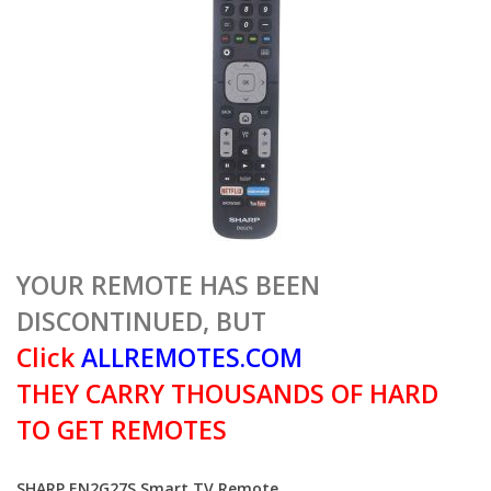
YOUR REMOTE HAS BEEN
DISCONTINUED, BUT
Click
ALLREMOTES.COM
THEY CARRY THOUSANDS OF HARD
TO GET REMOTES
SHARP EN2G27S Smart TV Remote