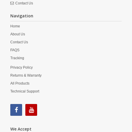
Contact Us
Navigation
Home
About Us
Contact Us
FAQS
Tracking
Privacy Policy
Returns & Warranty
All Products
Technical Support
We Accept