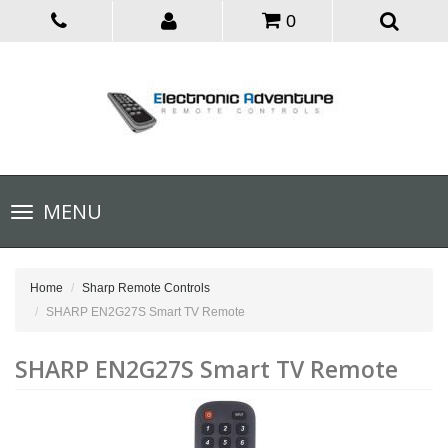
0
Toggle
MENU
navigation
Home
Sharp Remote Controls
SHARP EN2G27S Smart TV Remote
SHARP EN2G27S Smart TV Remote