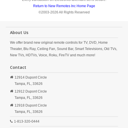
Return to New Remotes Inc Home Page
©2003-2026 All Rights Reserved
About Us
We offer brand new original remote controls for TV, DVD, Home
Theater, Blu Ray, Ceiling Fan, Sound Bar, Smart Televisions, Old TVs,
New TVs, HDTVs, Voice, Roku, FireTV and much more!
Contact
12914 Dupont Circle
Tampa,
FL,
33626
12912 Dupont Circle
Tampa,
FL,
33626
12918 Dupont Circle
Tampa,
FL,
33626
1-813-320-0444