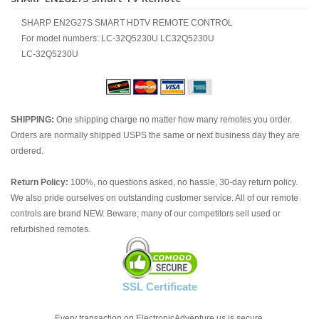
SHARP EN2G27S SMART HDTV REMOTE CONTROL
For model numbers: LC-32Q5230U LC32Q5230U
LC-32Q5230U
SHIPPING:
One shipping charge no matter how many remotes you order.
Orders are normally shipped USPS the same or next business day they are
ordered.
Return Policy:
100%, no questions asked, no hassle, 30-day return policy.
We also pride ourselves on outstanding customer service. All of our remote
controls are brand NEW. Beware; many of our competitors sell used or
refurbished remotes.
SSL Certificate
Every transaction on ElectronicAdventure.us is secure.