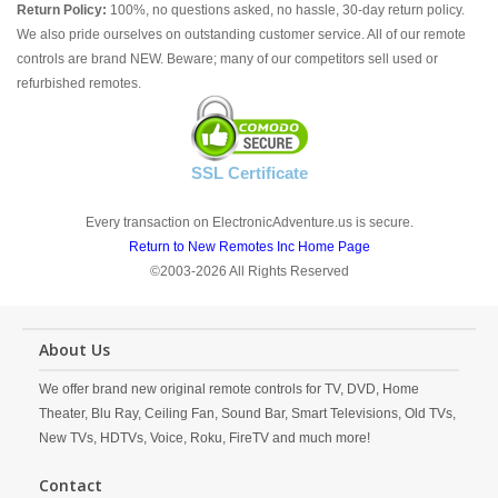
Return Policy:
100%, no questions asked, no hassle, 30-day return policy.
We also pride ourselves on outstanding customer service. All of our remote
controls are brand NEW. Beware; many of our competitors sell used or
refurbished remotes.
SSL Certificate
Every transaction on ElectronicAdventure.us is secure.
Return to New Remotes Inc Home Page
©2003-2026 All Rights Reserved
About Us
We offer brand new original remote controls for TV, DVD, Home
Theater, Blu Ray, Ceiling Fan, Sound Bar, Smart Televisions, Old TVs,
New TVs, HDTVs, Voice, Roku, FireTV and much more!
Contact