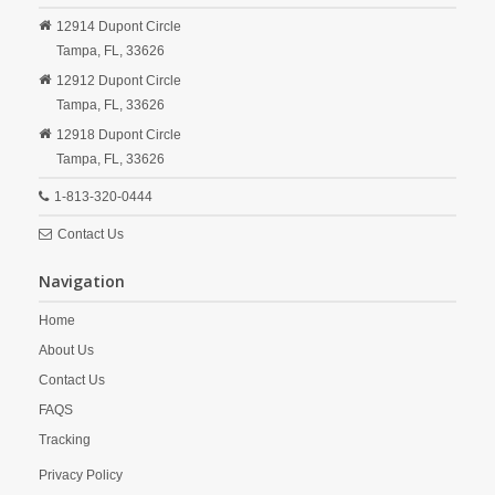
12914 Dupont Circle
Tampa,
FL,
33626
12912 Dupont Circle
Tampa,
FL,
33626
12918 Dupont Circle
Tampa,
FL,
33626
1-813-320-0444
Contact Us
Navigation
Home
About Us
Contact Us
FAQS
Tracking
Privacy Policy