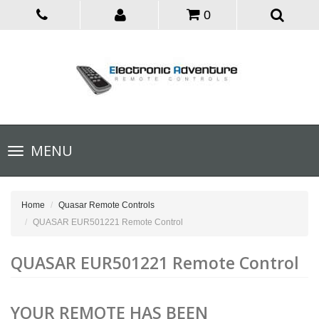
0
Toggle
MENU
navigation
Home
Quasar Remote Controls
QUASAR EUR501221 Remote Control
QUASAR EUR501221 Remote Control
YOUR REMOTE HAS BEEN