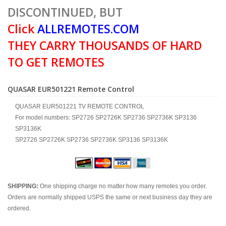
DISCONTINUED, BUT
Click
ALLREMOTES.COM
THEY CARRY THOUSANDS OF HARD
TO GET REMOTES
QUASAR EUR501221 Remote Control
QUASAR EUR501221 TV REMOTE CONTROL
For model numbers: SP2726 SP2726K SP2736 SP2736K SP3136
SP3136K
SP2726 SP2726K SP2736 SP2736K SP3136 SP3136K
SHIPPING:
One shipping charge no matter how many remotes you order.
Orders are normally shipped USPS the same or next business day they are
ordered.