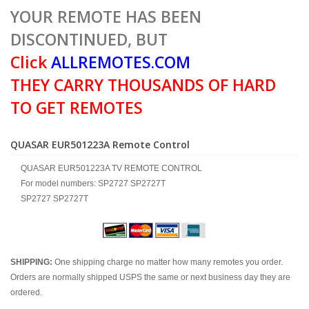
YOUR REMOTE HAS BEEN
DISCONTINUED, BUT
Click
ALLREMOTES.COM
THEY CARRY THOUSANDS OF HARD
TO GET REMOTES
QUASAR EUR501223A Remote Control
QUASAR EUR501223A TV REMOTE CONTROL
For model numbers: SP2727 SP2727T
SP2727 SP2727T
SHIPPING:
One shipping charge no matter how many remotes you order.
Orders are normally shipped USPS the same or next business day they are
ordered.