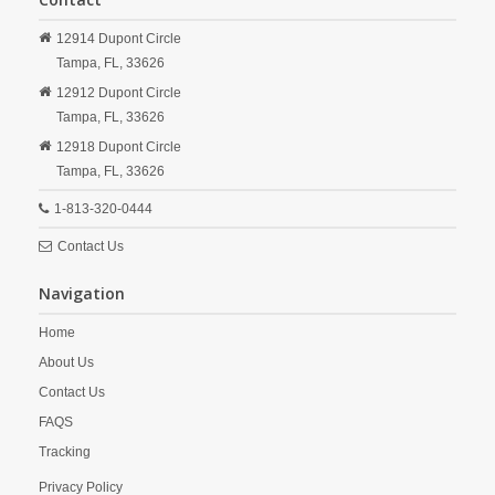
12914 Dupont Circle
Tampa,
FL,
33626
12912 Dupont Circle
Tampa,
FL,
33626
12918 Dupont Circle
Tampa,
FL,
33626
1-813-320-0444
Contact Us
Navigation
Home
About Us
Contact Us
FAQS
Tracking
Privacy Policy