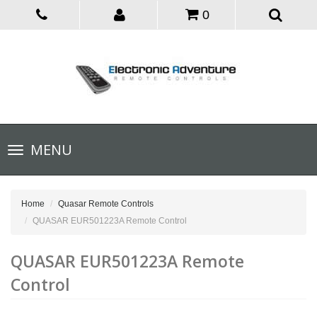
0
Toggle
MENU
navigation
Home
Quasar Remote Controls
QUASAR EUR501223A Remote Control
QUASAR EUR501223A Remote
Control