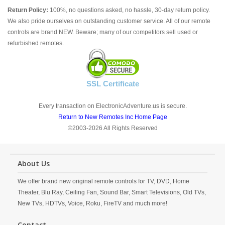
Return Policy:
100%, no questions asked, no hassle, 30-day return policy.
We also pride ourselves on outstanding customer service. All of our remote
controls are brand NEW. Beware; many of our competitors sell used or
refurbished remotes.
SSL Certificate
Every transaction on ElectronicAdventure.us is secure.
Return to New Remotes Inc Home Page
©2003-2026 All Rights Reserved
About Us
We offer brand new original remote controls for TV, DVD, Home
Theater, Blu Ray, Ceiling Fan, Sound Bar, Smart Televisions, Old TVs,
New TVs, HDTVs, Voice, Roku, FireTV and much more!
Contact