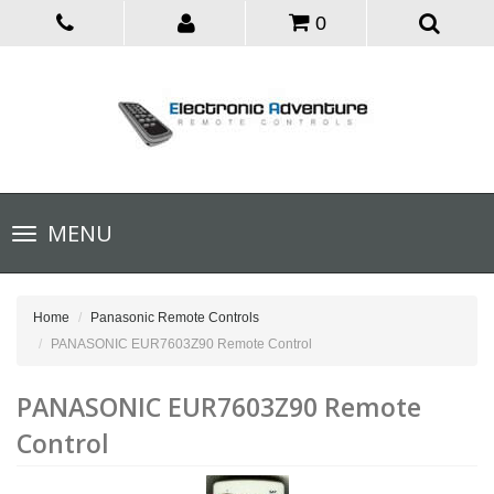
0
Toggle
MENU
navigation
Home
Panasonic Remote Controls
PANASONIC EUR7603Z90 Remote Control
PANASONIC EUR7603Z90 Remote
Control