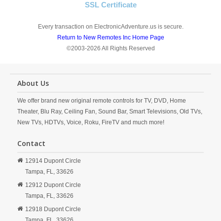
SSL Certificate
Every transaction on ElectronicAdventure.us is secure.
Return to New Remotes Inc Home Page
©2003-2026 All Rights Reserved
About Us
We offer brand new original remote controls for TV, DVD, Home
Theater, Blu Ray, Ceiling Fan, Sound Bar, Smart Televisions, Old TVs,
New TVs, HDTVs, Voice, Roku, FireTV and much more!
Contact
12914 Dupont Circle
Tampa,
FL,
33626
12912 Dupont Circle
Tampa,
FL,
33626
12918 Dupont Circle
Tampa,
FL,
33626