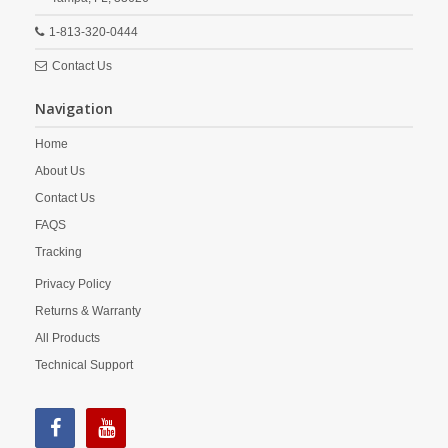
1-813-320-0444
Contact Us
Navigation
Home
About Us
Contact Us
FAQS
Tracking
Privacy Policy
Returns & Warranty
All Products
Technical Support