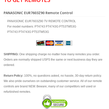
PANASONIC EUR7603Z90 Remote Control
PANASONIC EUR7603Z90 TV REMOTE CONTROL
For model numbers: PT4743 PT4743G PT53TW53G
PT4743 PT4743G PT53TW53G
SHIPPING:
One shipping charge no matter how many remotes you order.
Orders are normally shipped USPS the same or next business day they are
ordered.
Return Policy:
100%, no questions asked, no hassle, 30-day return policy.
We also pride ourselves on outstanding customer service. All of our remote
controls are brand NEW. Beware; many of our competitors sell used or
refurbished remotes.