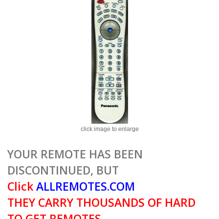
click image to enlarge
YOUR REMOTE HAS BEEN
DISCONTINUED, BUT
Click
ALLREMOTES.COM
THEY CARRY THOUSANDS OF HARD
TO GET REMOTES