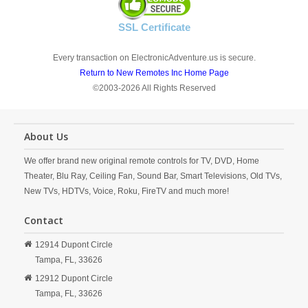
SSL Certificate
Every transaction on ElectronicAdventure.us is secure.
Return to New Remotes Inc Home Page
©2003-2026 All Rights Reserved
About Us
We offer brand new original remote controls for TV, DVD, Home
Theater, Blu Ray, Ceiling Fan, Sound Bar, Smart Televisions, Old TVs,
New TVs, HDTVs, Voice, Roku, FireTV and much more!
Contact
12914 Dupont Circle
Tampa,
FL,
33626
12912 Dupont Circle
Tampa,
FL,
33626