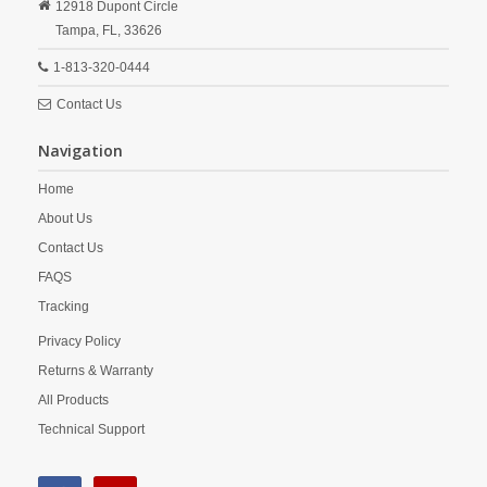
12918 Dupont Circle
Tampa,
FL,
33626
1-813-320-0444
Contact Us
Navigation
Home
About Us
Contact Us
FAQS
Tracking
Privacy Policy
Returns & Warranty
All Products
Technical Support