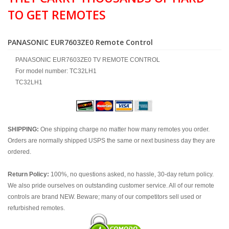
TO GET REMOTES
PANASONIC EUR7603ZE0 Remote Control
PANASONIC EUR7603ZE0 TV REMOTE CONTROL
For model number: TC32LH1
TC32LH1
SHIPPING:
One shipping charge no matter how many remotes you order.
Orders are normally shipped USPS the same or next business day they are
ordered.
Return Policy:
100%, no questions asked, no hassle, 30-day return policy.
We also pride ourselves on outstanding customer service. All of our remote
controls are brand NEW. Beware; many of our competitors sell used or
refurbished remotes.