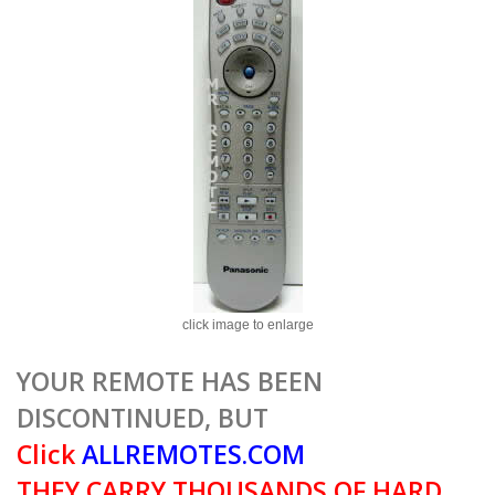
click image to enlarge
YOUR REMOTE HAS BEEN
DISCONTINUED, BUT
Click
ALLREMOTES.COM
THEY CARRY THOUSANDS OF HARD