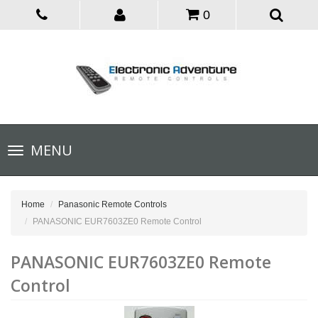
0
Toggle
MENU
navigation
Home
Panasonic Remote Controls
PANASONIC EUR7603ZE0 Remote Control
PANASONIC EUR7603ZE0 Remote
Control