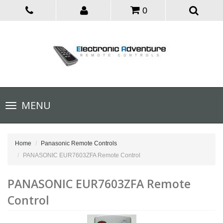
0
Toggle
MENU
navigation
Home
Panasonic Remote Controls
PANASONIC EUR7603ZFA Remote Control
PANASONIC EUR7603ZFA Remote
Control