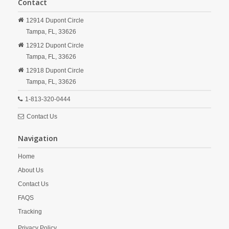
Contact
12914 Dupont Circle
Tampa,
FL,
33626
12912 Dupont Circle
Tampa,
FL,
33626
12918 Dupont Circle
Tampa,
FL,
33626
1-813-320-0444
Contact Us
Navigation
Home
About Us
Contact Us
FAQS
Tracking
Privacy Policy