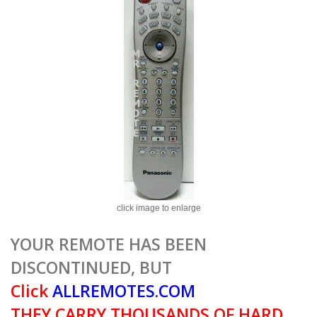
click image to enlarge
YOUR REMOTE HAS BEEN
DISCONTINUED, BUT
Click
ALLREMOTES.COM
THEY CARRY THOUSANDS OF HARD