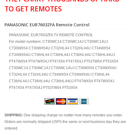
TO GET REMOTES
PANASONIC EUR7603ZFA Remote Control
PANASONIC EUR7603ZFA TV REMOTE CONTROL
For model numbers: CT30WC14 CT30WC14J CT30WC14UJ
CT30WX54 CT30WX54U CT32HL44 CT32HL44U CT34WX54
CT34WX54U CT36HL44 CT36HL44J CT36HL44U CT36HL44UJ
PT47WX54 PT47WX54J PT47X54 PT47X54J PT53TW54 PT53X54
CT30WC14 CT30WC14J CT30WC14UJ CT30WX54 CT30WX54U
CT32HL44 CT32HL44U CT34WX54 CT34WX54U CT36HL44
CT36HL44J CT36HL44U CT36HL44UJ PT47WX54 PT47WX54J
PT47X54 PT47X54J PT53TW54 PT53X54
SHIPPING:
One shipping charge no matter how many remotes you order.
Orders are normally shipped USPS the same or next business day they are
ordered.