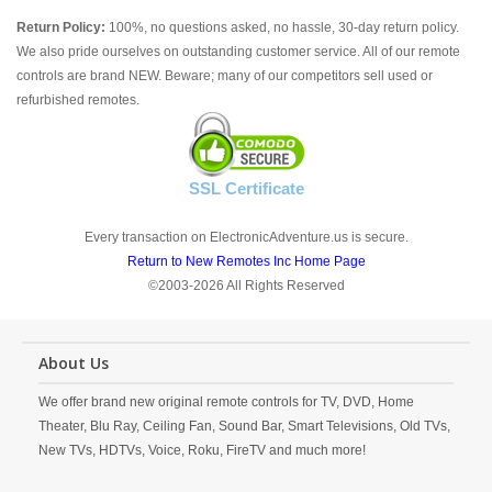
Return Policy:
100%, no questions asked, no hassle, 30-day return policy.
We also pride ourselves on outstanding customer service. All of our remote
controls are brand NEW. Beware; many of our competitors sell used or
refurbished remotes.
SSL Certificate
Every transaction on ElectronicAdventure.us is secure.
Return to New Remotes Inc Home Page
©2003-2026 All Rights Reserved
About Us
We offer brand new original remote controls for TV, DVD, Home
Theater, Blu Ray, Ceiling Fan, Sound Bar, Smart Televisions, Old TVs,
New TVs, HDTVs, Voice, Roku, FireTV and much more!