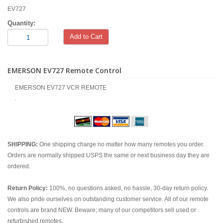
EV727
Quantity:
Add to Cart
EMERSON EV727 Remote Control
EMERSON EV727 VCR REMOTE
.
SHIPPING:
One shipping charge no matter how many remotes you order.
Orders are normally shipped USPS the same or next business day they are
ordered.
Return Policy:
100%, no questions asked, no hassle, 30-day return policy.
We also pride ourselves on outstanding customer service. All of our remote
controls are brand NEW. Beware; many of our competitors sell used or
refurbished remotes.