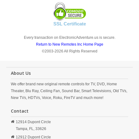
SSL Certificate
Every transaction on ElectronicAdventure.us is secure.
Return to New Remotes Inc Home Page
©2003-2026 All Rights Reserved
About Us
We offer brand new original remote controls for TV, DVD, Home
Theater, Blu Ray, Ceiling Fan, Sound Bar, Smart Televisions, Old TVs,
New TVs, HDTVs, Voice, Roku, FireTV and much more!
Contact
12914 Dupont Circle
Tampa,
FL,
33626
12912 Dupont Circle