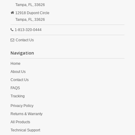
Tampa,
FL,
33626
12918 Dupont Circle
Tampa,
FL,
33626
1-813-320-0444
Contact Us
Navigation
Home
About Us
Contact Us
FAQS
Tracking
Privacy Policy
Returns & Warranty
All Products
Technical Support