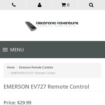
0
Toggle
MENU
navigation
Home
Emerson Remote Controls
EMERSON EV727 Remote Control
EMERSON EV727 Remote Control
Price:
$29.99