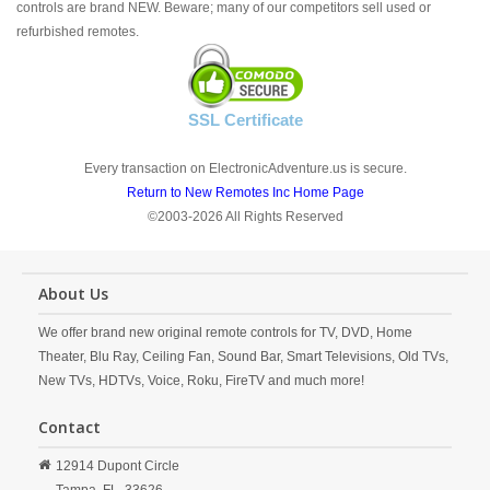
controls are brand NEW. Beware; many of our competitors sell used or
refurbished remotes.
SSL Certificate
Every transaction on ElectronicAdventure.us is secure.
Return to New Remotes Inc Home Page
©2003-2026 All Rights Reserved
About Us
We offer brand new original remote controls for TV, DVD, Home
Theater, Blu Ray, Ceiling Fan, Sound Bar, Smart Televisions, Old TVs,
New TVs, HDTVs, Voice, Roku, FireTV and much more!
Contact
12914 Dupont Circle