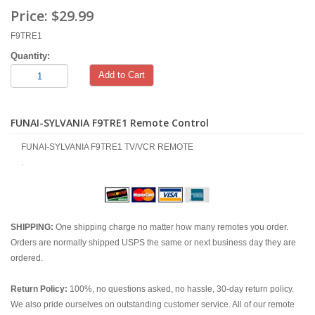
Price:
$29.99
F9TRE1
Quantity:
Add to Cart
FUNAI-SYLVANIA F9TRE1 Remote Control
FUNAI-SYLVANIA F9TRE1 TV/VCR REMOTE
.
SHIPPING:
One shipping charge no matter how many remotes you order.
Orders are normally shipped USPS the same or next business day they are
ordered.
Return Policy:
100%, no questions asked, no hassle, 30-day return policy.
We also pride ourselves on outstanding customer service. All of our remote