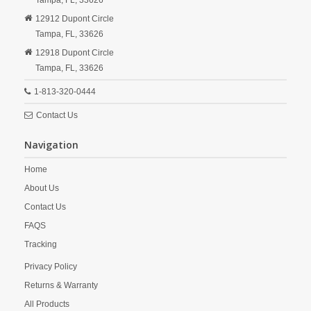
Tampa,
FL,
33626
12912 Dupont Circle
Tampa,
FL,
33626
12918 Dupont Circle
Tampa,
FL,
33626
1-813-320-0444
Contact Us
Navigation
Home
About Us
Contact Us
FAQS
Tracking
Privacy Policy
Returns & Warranty
All Products