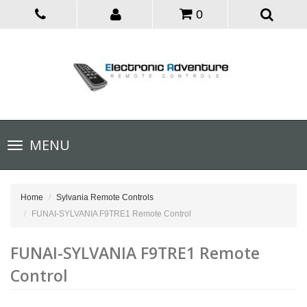
0
Toggle
MENU
navigation
Home
Sylvania Remote Controls
FUNAI-SYLVANIA F9TRE1 Remote Control
FUNAI-SYLVANIA F9TRE1 Remote
Control