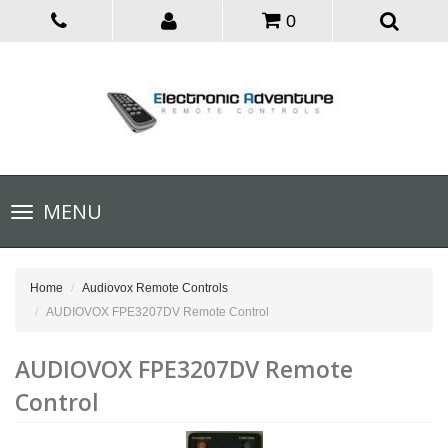
0
Toggle
MENU
navigation
Home
Audiovox Remote Controls
AUDIOVOX FPE3207DV Remote Control
AUDIOVOX FPE3207DV Remote
Control