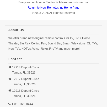
Every transaction on ElectronicAdventure.us is secure.
Return to New Remotes Inc Home Page
©2003-2026 All Rights Reserved
About Us
We offer brand new original remote controls for TV, DVD, Home
Theater, Blu Ray, Ceiling Fan, Sound Bar, Smart Televisions, Old TVs,
New TVs, HDTVs, Voice, Roku, FireTV and much more!
Contact
12914 Dupont Circle
Tampa,
FL,
33626
12912 Dupont Circle
Tampa,
FL,
33626
12918 Dupont Circle
Tampa,
FL,
33626
1-813-320-0444