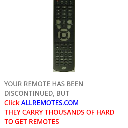
YOUR REMOTE HAS BEEN
DISCONTINUED, BUT
Click
ALLREMOTES.COM
THEY CARRY THOUSANDS OF HARD
TO GET REMOTES