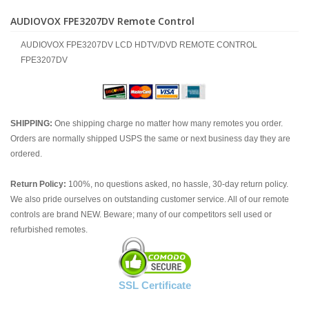
AUDIOVOX FPE3207DV Remote Control
AUDIOVOX FPE3207DV LCD HDTV/DVD REMOTE CONTROL
FPE3207DV
SHIPPING:
One shipping charge no matter how many remotes you order.
Orders are normally shipped USPS the same or next business day they are
ordered.
Return Policy:
100%, no questions asked, no hassle, 30-day return policy.
We also pride ourselves on outstanding customer service. All of our remote
controls are brand NEW. Beware; many of our competitors sell used or
refurbished remotes.
SSL Certificate