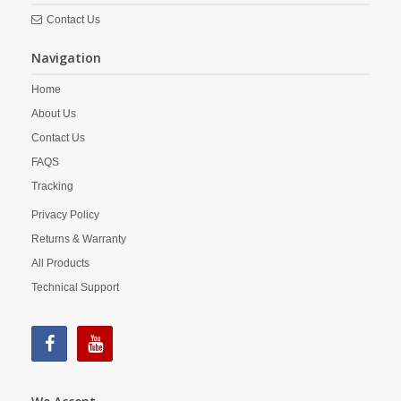
Contact Us
Navigation
Home
About Us
Contact Us
FAQS
Tracking
Privacy Policy
Returns & Warranty
All Products
Technical Support