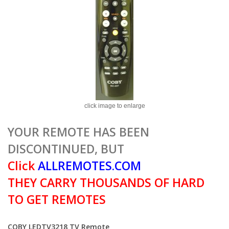
click image to enlarge
YOUR REMOTE HAS BEEN
DISCONTINUED, BUT
Click
ALLREMOTES.COM
THEY CARRY THOUSANDS OF HARD
TO GET REMOTES
COBY LEDTV3218 TV Remote