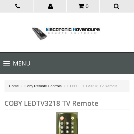
0
Toggle
MENU
navigation
Home
Coby Remote Controls
COBY LEDTV3218 TV Remote
COBY LEDTV3218 TV Remote