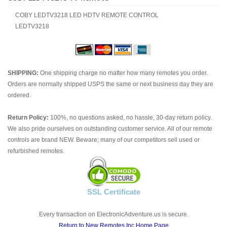
COBY LEDTV3218 LED HDTV REMOTE CONTROL
LEDTV3218
SHIPPING:
One shipping charge no matter how many remotes you order.
Orders are normally shipped USPS the same or next business day they are
ordered.
Return Policy:
100%, no questions asked, no hassle, 30-day return policy.
We also pride ourselves on outstanding customer service. All of our remote
controls are brand NEW. Beware; many of our competitors sell used or
refurbished remotes.
SSL Certificate
Every transaction on ElectronicAdventure.us is secure.
Return to New Remotes Inc Home Page