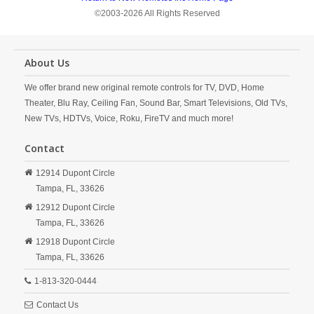
©2003-2026 All Rights Reserved
About Us
We offer brand new original remote controls for TV, DVD, Home
Theater, Blu Ray, Ceiling Fan, Sound Bar, Smart Televisions, Old TVs,
New TVs, HDTVs, Voice, Roku, FireTV and much more!
Contact
12914 Dupont Circle
Tampa,
FL,
33626
12912 Dupont Circle
Tampa,
FL,
33626
12918 Dupont Circle
Tampa,
FL,
33626
1-813-320-0444
Contact Us