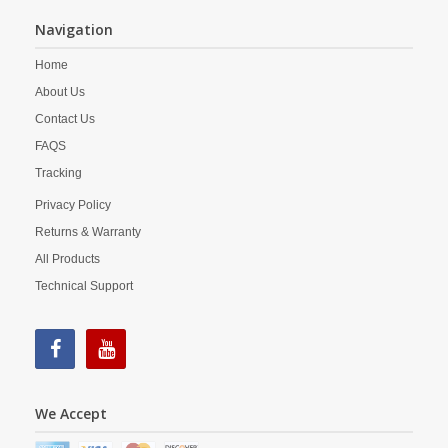
Navigation
Home
About Us
Contact Us
FAQS
Tracking
Privacy Policy
Returns & Warranty
All Products
Technical Support
We Accept