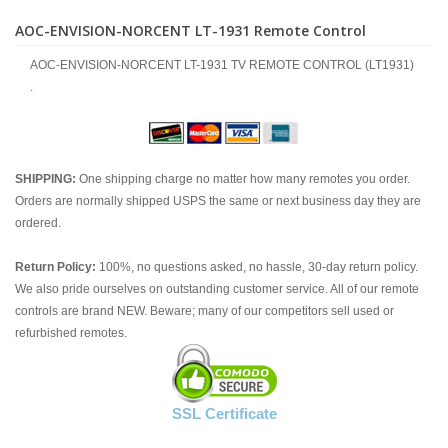
AOC-ENVISION-NORCENT LT-1931 Remote Control
AOC-ENVISION-NORCENT LT-1931 TV REMOTE CONTROL (LT1931)
.
SHIPPING:
One shipping charge no matter how many remotes you order.
Orders are normally shipped USPS the same or next business day they are
ordered.
Return Policy:
100%, no questions asked, no hassle, 30-day return policy.
We also pride ourselves on outstanding customer service. All of our remote
controls are brand NEW. Beware; many of our competitors sell used or
refurbished remotes.
SSL Certificate