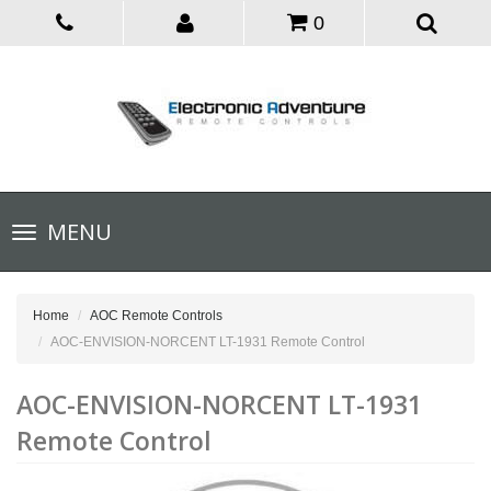
0
Toggle
MENU
navigation
Home
AOC Remote Controls
AOC-ENVISION-NORCENT LT-1931 Remote Control
AOC-ENVISION-NORCENT LT-1931
Remote Control