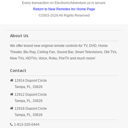
Every transaction on ElectronicAdventure.us is secure.
Return to New Remotes Inc Home Page
©2003-2026 All Rights Reserved
About Us
We offer brand new original remote controls for TV, DVD, Home
Theater, Blu Ray, Ceiling Fan, Sound Bar, Smart Televisions, Old TVs,
New TVs, HDTVs, Voice, Roku, FireTV and much more!
Contact
12914 Dupont Circle
Tampa,
FL,
33626
12912 Dupont Circle
Tampa,
FL,
33626
12918 Dupont Circle
Tampa,
FL,
33626
1-813-320-0444