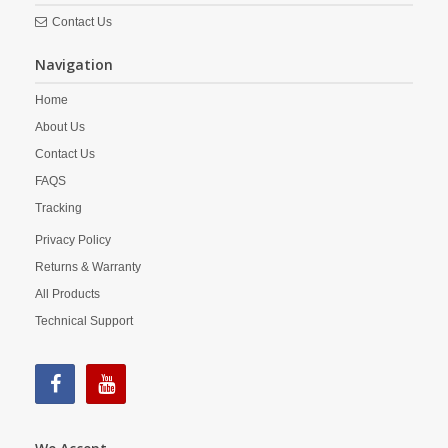
Contact Us
Navigation
Home
About Us
Contact Us
FAQS
Tracking
Privacy Policy
Returns & Warranty
All Products
Technical Support