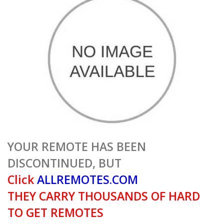
YOUR REMOTE HAS BEEN
DISCONTINUED, BUT
Click
ALLREMOTES.COM
THEY CARRY THOUSANDS OF HARD
TO GET REMOTES