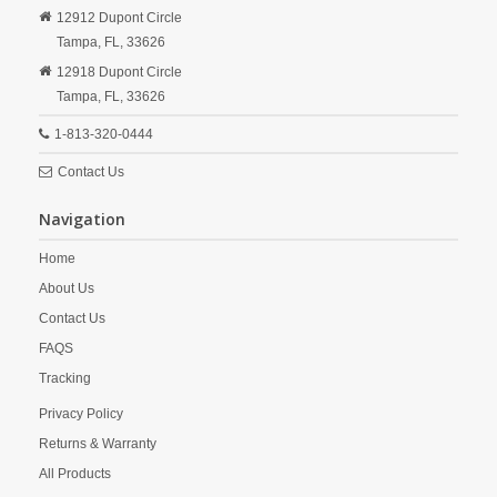
12912 Dupont Circle
Tampa,
FL,
33626
12918 Dupont Circle
Tampa,
FL,
33626
1-813-320-0444
Contact Us
Navigation
Home
About Us
Contact Us
FAQS
Tracking
Privacy Policy
Returns & Warranty
All Products