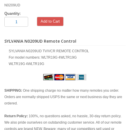
N0209UD
Quantity:
Add to Cart
SYLVANIA N0209UD Remote Control
SYLVANIA N0209UD TV/VCR REMOTE CONTROL
For model numbers: WLTR19G 4WLTR19G
WLTR19G 4WLTR19G
SHIPPING:
One shipping charge no matter how many remotes you order.
Orders are normally shipped USPS the same or next business day they are
ordered.
Return Policy:
100%, no questions asked, no hassle, 30-day return policy.
We also pride ourselves on outstanding customer service. All of our remote
controls are brand NEW. Beware; many of our competitors sell used or