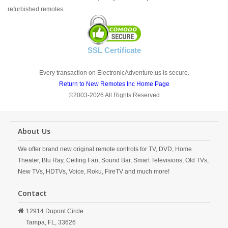
refurbished remotes.
SSL Certificate
Every transaction on ElectronicAdventure.us is secure.
Return to New Remotes Inc Home Page
©2003-2026 All Rights Reserved
About Us
We offer brand new original remote controls for TV, DVD, Home
Theater, Blu Ray, Ceiling Fan, Sound Bar, Smart Televisions, Old TVs,
New TVs, HDTVs, Voice, Roku, FireTV and much more!
Contact
12914 Dupont Circle
Tampa,
FL,
33626