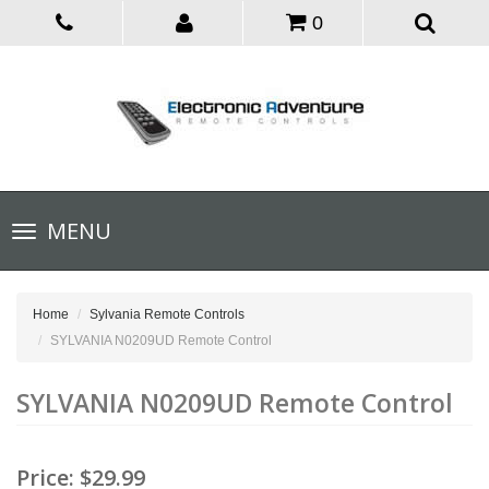
0
Toggle
MENU
navigation
Home
Sylvania Remote Controls
SYLVANIA N0209UD Remote Control
SYLVANIA N0209UD Remote Control
Price:
$29.99