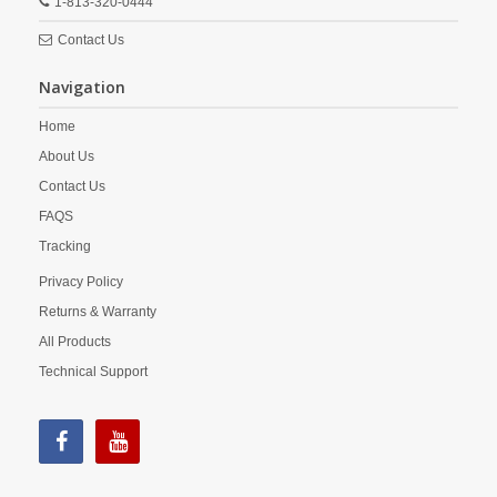
1-813-320-0444
Contact Us
Navigation
Home
About Us
Contact Us
FAQS
Tracking
Privacy Policy
Returns & Warranty
All Products
Technical Support