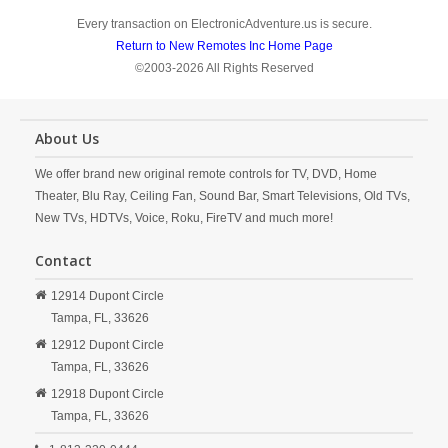
Every transaction on ElectronicAdventure.us is secure.
Return to New Remotes Inc Home Page
©2003-2026 All Rights Reserved
About Us
We offer brand new original remote controls for TV, DVD, Home
Theater, Blu Ray, Ceiling Fan, Sound Bar, Smart Televisions, Old TVs,
New TVs, HDTVs, Voice, Roku, FireTV and much more!
Contact
12914 Dupont Circle
Tampa,
FL,
33626
12912 Dupont Circle
Tampa,
FL,
33626
12918 Dupont Circle
Tampa,
FL,
33626