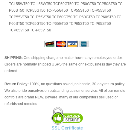
TCL55WT50 TC-L55WT50 TCP50GT50 TC-P50GT50 TCP50ST50 TC-
P50ST50 TCP55GT50 TC-P55GT50 TCP55ST50 TC-P55ST50
TCP55VT50 TC-P55VT50 TCP60GT50 TC-P60GT50 TCP60ST50 TC-
P60ST50 TCP65GT50 TC-P65GT50 TCP65ST50 TC-P65ST50
TCP65VT50 TC-P65VT50
SHIPPING:
One shipping charge no matter how many remotes you order.
Orders are normally shipped USPS the same or next business day they are
ordered.
Return Policy:
100%, no questions asked, no hassle, 30-day return policy.
We also pride ourselves on outstanding customer service. All of our remote
controls are brand NEW. Beware; many of our competitors sell used or
refurbished remotes.
SSL Certificate