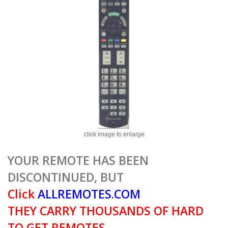
click image to enlarge
YOUR REMOTE HAS BEEN
DISCONTINUED, BUT
Click
ALLREMOTES.COM
THEY CARRY THOUSANDS OF HARD
TO GET REMOTES