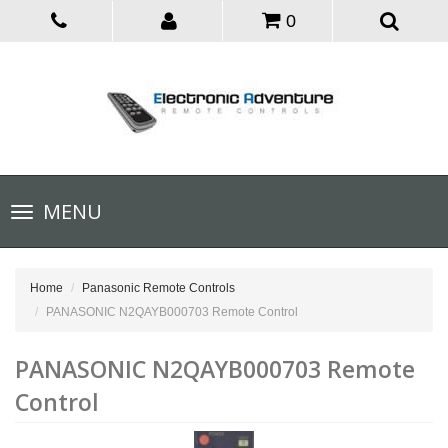
0
Toggle
MENU
navigation
Home
Panasonic Remote Controls
PANASONIC N2QAYB000703 Remote Control
PANASONIC N2QAYB000703 Remote
Control