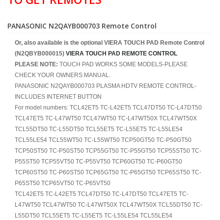
PANASONIC N2QAYB000703 Remote Control
Or, also available is the optional VIERA TOUCH PAD Remote Control
(N2QBYB000015)
VIERA TOUCH PAD REMOTE CONTROL
PLEASE NOTE:
TOUCH PAD WORKS SOME MODELS-PLEASE
CHECK YOUR OWNERS MANUAL.
PANASONIC N2QAYB000703 PLASMA HDTV REMOTE CONTROL-
INCLUDES INTERNET BUTTON
For model numbers: TCL42ET5 TC-L42ET5 TCL47DT50 TC-L47DT50
TCL47ET5 TC-L47WT50 TCL47WT50 TC-L47WT50X TCL47WT50X
TCL55DT50 TC-L55DT50 TCL55ET5 TC-L55ET5 TC-L55LE54
TCL55LE54 TCL55WT50 TC-L55WT50 TCP50GT50 TC-P50GT50
TCP50ST50 TC-P50ST50 TCP55GT50 TC-P55GT50 TCP55ST50 TC-
P55ST50 TCP55VT50 TC-P55VT50 TCP60GT50 TC-P60GT50
TCP60ST50 TC-P60ST50 TCP65GT50 TC-P65GT50 TCP65ST50 TC-
P65ST50 TCP65VT50 TC-P65VT50
TCL42ET5 TC-L42ET5 TCL47DT50 TC-L47DT50 TCL47ET5 TC-
L47WT50 TCL47WT50 TC-L47WT50X TCL47WT50X TCL55DT50 TC-
L55DT50 TCL55ET5 TC-L55ET5 TC-L55LE54 TCL55LE54