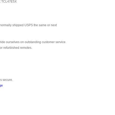
X TCL47E5X
normally shipped USPS the same or next
ride ourselves on outstanding customer service.
or refurbished remotes.
is secure.
ge