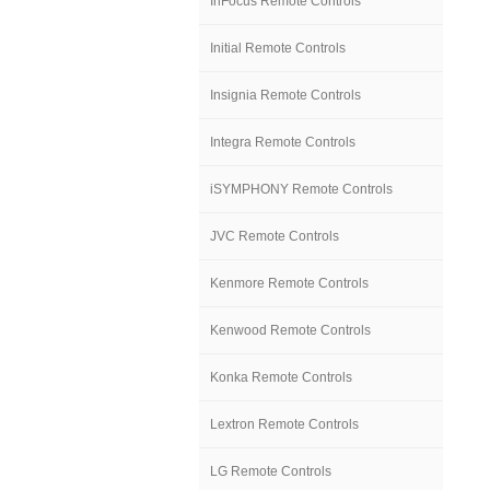
InFocus Remote Controls
Initial Remote Controls
Insignia Remote Controls
Integra Remote Controls
iSYMPHONY Remote Controls
JVC Remote Controls
Kenmore Remote Controls
Kenwood Remote Controls
Konka Remote Controls
Lextron Remote Controls
LG Remote Controls