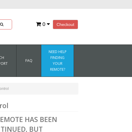
0
Checkout
NEED HELP
CH
FINDING
FAQ
PORT
YOUR
REMOTE?
ntrol
rol
REMOTE HAS BEEN
TINUED, BUT