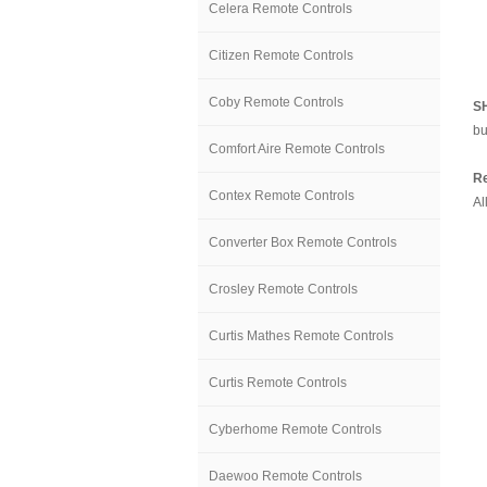
Celera Remote Controls
Citizen Remote Controls
Coby Remote Controls
S
bu
Comfort Aire Remote Controls
Re
Contex Remote Controls
Al
Converter Box Remote Controls
Crosley Remote Controls
Curtis Mathes Remote Controls
Curtis Remote Controls
Cyberhome Remote Controls
Daewoo Remote Controls