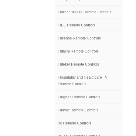
Harbor Breeze Remote Controls
HEC Remote Controls
Hisense Remote Controls
Hitachi Remote Controls
Hiteker Remote Controls
Hospitality and Healthcare TV
Remote Controls
Hughes Remote Controls
Hunter Remote Controls
Ilo Remote Controls