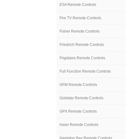
ESA Remote Controls
Fire TV Remote Controls
Fisher Remote Controls
Friedrich Remote Controls
Frigidaire Remote Controls
Full Function Remote Controls
GFM Remote Controls
Goldstar Remote Controls
GPX Remote Controls
Haier Remote Controls
Hampton Bay Remote Controls