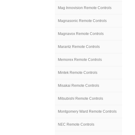
Mag Innovision Remote Controls
Magnasonic Remote Controls
Magnavox Remote Controls
Marantz Remote Controls
Memorex Remote Controls
Mintek Remote Controls
Misakai Remote Controls
Mitsubishi Remote Controls
Montgomery Ward Remote Controls
NEC Remote Controls