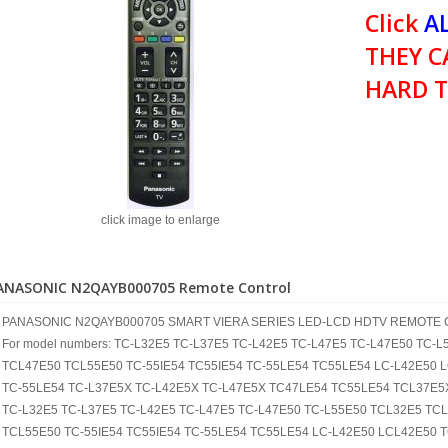
Click
AL
THEY C
HARD T
click image to enlarge
ANASONIC N2QAYB000705 Remote Control
PANASONIC N2QAYB000705 SMART VIERA SERIES LED-LCD HDTV REMOTE
For model numbers: TC-L32E5 TC-L37E5 TC-L42E5 TC-L47E5 TC-L47E50 TC
TCL47E50 TCL55E50 TC-55IE54 TC55IE54 TC-55LE54 TC55LE54 LC-L42E50 
TC-55LE54 TC-L37E5X TC-L42E5X TC-L47E5X TC47LE54 TC55LE54 TCL37E5
TC-L32E5 TC-L37E5 TC-L42E5 TC-L47E5 TC-L47E50 TC-L55E50 TCL32E5 TC
TCL55E50 TC-55IE54 TC55IE54 TC-55LE54 TC55LE54 LC-L42E50 LCL42E50 