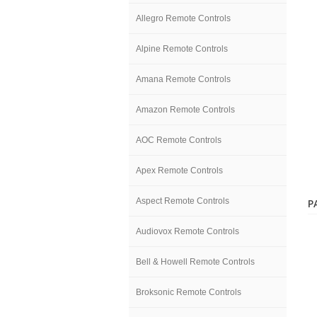
Allegro Remote Controls
Alpine Remote Controls
Amana Remote Controls
Amazon Remote Controls
AOC Remote Controls
Apex Remote Controls
Aspect Remote Controls
P
Audiovox Remote Controls
Bell & Howell Remote Controls
Broksonic Remote Controls