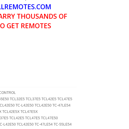
LREMOTES.COM
ARRY THOUSANDS OF
O GET REMOTES
 CONTROL
-L55E50 TCL32E5 TCL37E5 TCL42E5 TCL47E5
LCL42E50 TC-L42E50 TCL42E50 TC-47LE54
X TCL42E5X TCL47E5X
L37E5 TCL42E5 TCL47E5 TCL47E50
TC-L42E50 TCL42E50 TC-47LE54 TC-55LE54