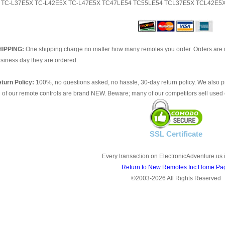
TC-L37E5X TC-L42E5X TC-L47E5X TC47LE54 TC55LE54 TCL37E5X TCL42E5
HIPPING:
One shipping charge no matter how many remotes you order. Orders are 
siness day they are ordered.
turn Policy:
100%, no questions asked, no hassle, 30-day return policy. We also p
l of our remote controls are brand NEW. Beware; many of our competitors sell used 
SSL Certificate
Every transaction on ElectronicAdventure.us 
Return to New Remotes Inc Home Pa
©2003-2026 All Rights Reserved