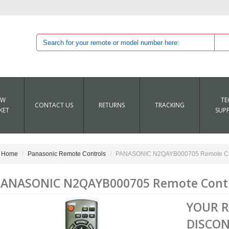
EW
TE
CONTACT US
RETURNS
TRACKING
KET
SUP
Home
Panasonic Remote Controls
PANASONIC N2QAYB000705 Remote Co
ANASONIC N2QAYB000705 Remote Cont
YOUR 
DISCON