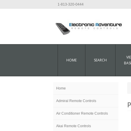
1-813-320-0444
VI
HOME
SEARCH
BAS
Home
Admiral Remote Controls
P
Air Conditioner Remote Controls
Akai Remote Controls