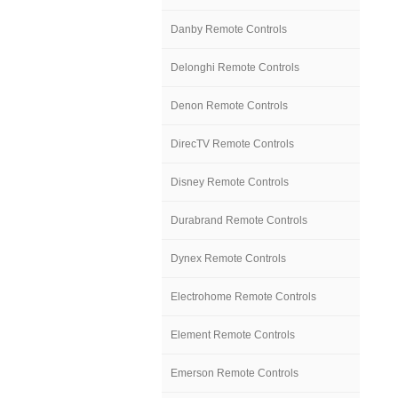
Danby Remote Controls
Delonghi Remote Controls
Denon Remote Controls
DirecTV Remote Controls
Disney Remote Controls
Durabrand Remote Controls
Dynex Remote Controls
Electrohome Remote Controls
Element Remote Controls
Emerson Remote Controls