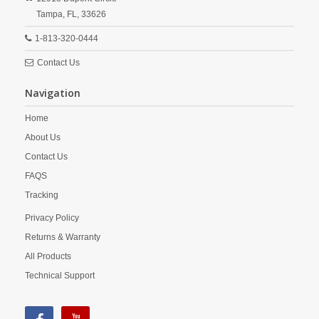
Tampa,
FL,
33626
1-813-320-0444
Contact Us
Navigation
Home
About Us
Contact Us
FAQS
Tracking
Privacy Policy
Returns & Warranty
All Products
Technical Support