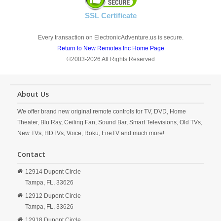
SSL Certificate
Every transaction on ElectronicAdventure.us is secure.
Return to New Remotes Inc Home Page
©2003-2026 All Rights Reserved
About Us
We offer brand new original remote controls for TV, DVD, Home
Theater, Blu Ray, Ceiling Fan, Sound Bar, Smart Televisions, Old TVs,
New TVs, HDTVs, Voice, Roku, FireTV and much more!
Contact
12914 Dupont Circle
Tampa,
FL,
33626
12912 Dupont Circle
Tampa,
FL,
33626
12918 Dupont Circle