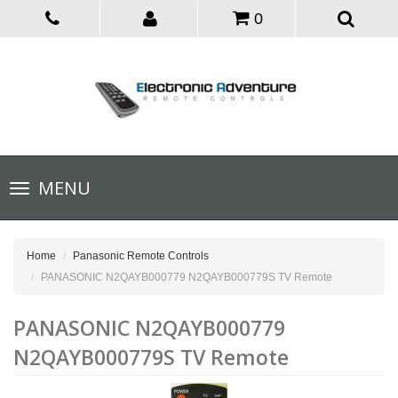
0
Toggle
MENU
navigation
Home
Panasonic Remote Controls
PANASONIC N2QAYB000779 N2QAYB000779S TV Remote
PANASONIC N2QAYB000779
N2QAYB000779S TV Remote