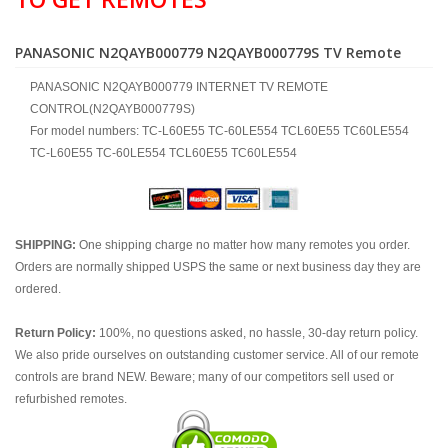
PANASONIC N2QAYB000779 N2QAYB000779S TV Remote
PANASONIC N2QAYB000779 INTERNET TV REMOTE
CONTROL(N2QAYB000779S)
For model numbers: TC-L60E55 TC-60LE554 TCL60E55 TC60LE554
TC-L60E55 TC-60LE554 TCL60E55 TC60LE554
SHIPPING:
One shipping charge no matter how many remotes you order.
Orders are normally shipped USPS the same or next business day they are
ordered.
Return Policy:
100%, no questions asked, no hassle, 30-day return policy.
We also pride ourselves on outstanding customer service. All of our remote
controls are brand NEW. Beware; many of our competitors sell used or
refurbished remotes.