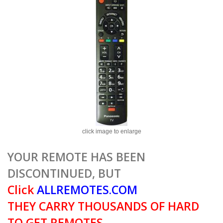
click image to enlarge
YOUR REMOTE HAS BEEN
DISCONTINUED, BUT
Click
ALLREMOTES.COM
THEY CARRY THOUSANDS OF HARD
TO GET REMOTES