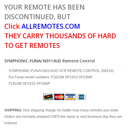
YOUR REMOTE HAS BEEN
DISCONTINUED, BUT
Click
ALLREMOTES.COM
THEY CARRY THOUSANDS OF HARD
TO GET REMOTES
SYMPHONIC-FUNAI N9114UD Remote Control
SYMPHONIC-FUNAI N9114UD VCR REMOTE CONTROL (N9114)
For Funai model numbers: F1810M SP1910 VP19WF
F1810M SP1910 VP19WF
SHIPPING:
One shipping charge no matter how many remotes you order.
Orders are normally shipped USPS the same or next business day they are
ordered.