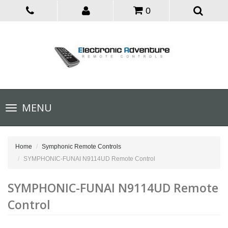
0
Toggle
MENU
navigation
Home
Symphonic Remote Controls
SYMPHONIC-FUNAI N9114UD Remote Control
SYMPHONIC-FUNAI N9114UD Remote
Control