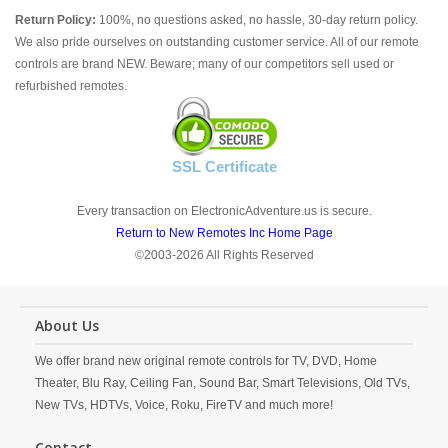
Return Policy:
100%, no questions asked, no hassle, 30-day return policy.
We also pride ourselves on outstanding customer service. All of our remote
controls are brand NEW. Beware; many of our competitors sell used or
refurbished remotes.
SSL Certificate
Every transaction on ElectronicAdventure.us is secure.
Return to New Remotes Inc Home Page
©2003-2026 All Rights Reserved
About Us
We offer brand new original remote controls for TV, DVD, Home
Theater, Blu Ray, Ceiling Fan, Sound Bar, Smart Televisions, Old TVs,
New TVs, HDTVs, Voice, Roku, FireTV and much more!
Contact