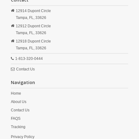
12914 Dupont Circle
Tampa,
FL,
33626
12912 Dupont Circle
Tampa,
FL,
33626
12918 Dupont Circle
Tampa,
FL,
33626
1-813-320-0444
Contact Us
Navigation
Home
About Us
Contact Us
FAQS
Tracking
Privacy Policy