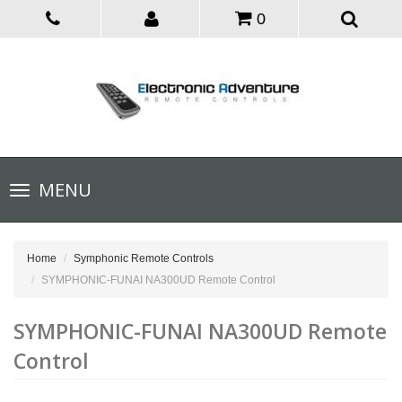
0
Toggle
MENU
navigation
Home
Symphonic Remote Controls
SYMPHONIC-FUNAI NA300UD Remote Control
SYMPHONIC-FUNAI NA300UD Remote
Control