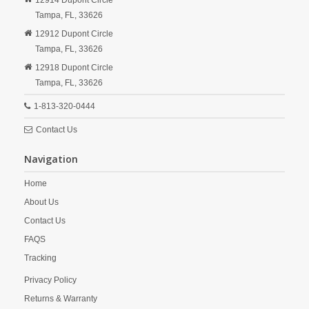
12914 Dupont Circle
Tampa,
FL,
33626
12912 Dupont Circle
Tampa,
FL,
33626
12918 Dupont Circle
Tampa,
FL,
33626
1-813-320-0444
Contact Us
Navigation
Home
About Us
Contact Us
FAQS
Tracking
Privacy Policy
Returns & Warranty