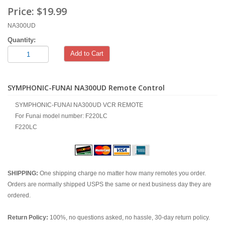
Price:
$19.99
NA300UD
Quantity:
Add to Cart
SYMPHONIC-FUNAI NA300UD Remote Control
SYMPHONIC-FUNAI NA300UD VCR REMOTE
For Funai model number: F220LC
F220LC
SHIPPING:
One shipping charge no matter how many remotes you order.
Orders are normally shipped USPS the same or next business day they are
ordered.
Return Policy:
100%, no questions asked, no hassle, 30-day return policy.