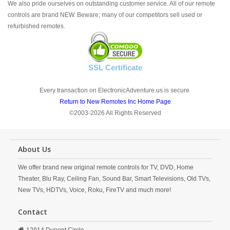
We also pride ourselves on outstanding customer service. All of our remote
controls are brand NEW. Beware; many of our competitors sell used or
refurbished remotes.
SSL Certificate
Every transaction on ElectronicAdventure.us is secure.
Return to New Remotes Inc Home Page
©2003-2026 All Rights Reserved
About Us
We offer brand new original remote controls for TV, DVD, Home
Theater, Blu Ray, Ceiling Fan, Sound Bar, Smart Televisions, Old TVs,
New TVs, HDTVs, Voice, Roku, FireTV and much more!
Contact