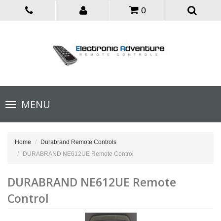
0
Toggle
MENU
navigation
Home
Durabrand Remote Controls
DURABRAND NE612UE Remote Control
DURABRAND NE612UE Remote
Control