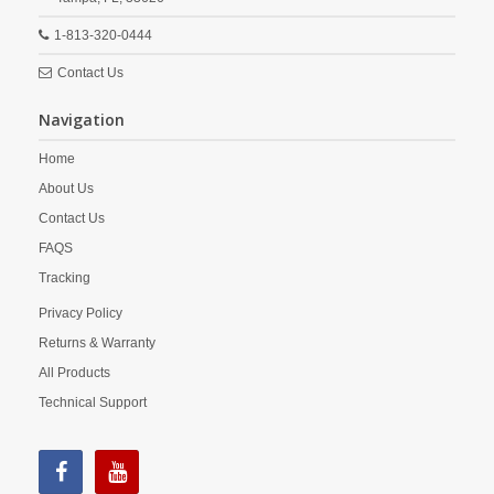
1-813-320-0444
Contact Us
Navigation
Home
About Us
Contact Us
FAQS
Tracking
Privacy Policy
Returns & Warranty
All Products
Technical Support