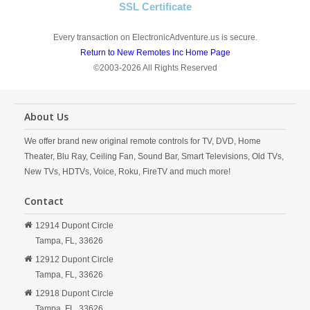
SSL Certificate
Every transaction on ElectronicAdventure.us is secure.
Return to New Remotes Inc Home Page
©2003-2026 All Rights Reserved
About Us
We offer brand new original remote controls for TV, DVD, Home
Theater, Blu Ray, Ceiling Fan, Sound Bar, Smart Televisions, Old TVs,
New TVs, HDTVs, Voice, Roku, FireTV and much more!
Contact
12914 Dupont Circle
Tampa,
FL,
33626
12912 Dupont Circle
Tampa,
FL,
33626
12918 Dupont Circle
Tampa,
FL,
33626