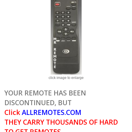
click image to enlarge
YOUR REMOTE HAS BEEN
DISCONTINUED, BUT
Click
ALLREMOTES.COM
THEY CARRY THOUSANDS OF HARD
TO GET REMOTES