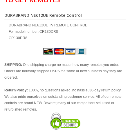
DURABRAND NE612UE Remote Control
DURABRAND NE612UE TV REMOTE CONTROL
For model number: CR130DR8
CR130DR8
SHIPPING:
One shipping charge no matter how many remotes you order.
Orders are normally shipped USPS the same or next business day they are
ordered.
Return Policy:
100%, no questions asked, no hassle, 30-day return policy.
We also pride ourselves on outstanding customer service. All of our remote
controls are brand NEW. Beware; many of our competitors sell used or
refurbished remotes.