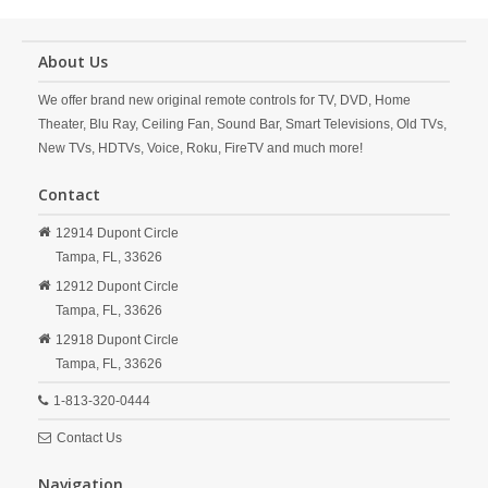
About Us
We offer brand new original remote controls for TV, DVD, Home
Theater, Blu Ray, Ceiling Fan, Sound Bar, Smart Televisions, Old TVs,
New TVs, HDTVs, Voice, Roku, FireTV and much more!
Contact
12914 Dupont Circle
Tampa,
FL,
33626
12912 Dupont Circle
Tampa,
FL,
33626
12918 Dupont Circle
Tampa,
FL,
33626
1-813-320-0444
Contact Us
Navigation