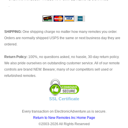
.
SHIPPING:
One shipping charge no matter how many remotes you order.
Orders are normally shipped USPS the same or next business day they are
ordered.
Return Policy:
100%, no questions asked, no hassle, 30-day return policy.
We also pride ourselves on outstanding customer service. All of our remote
controls are brand NEW. Beware; many of our competitors sell used or
refurbished remotes.
SSL Certificate
Every transaction on ElectronicAdventure.us is secure.
Return to New Remotes Inc Home Page
©2003-2026 All Rights Reserved