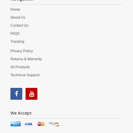
Home
About Us
Contact Us
FAQS
Tracking
Privacy Policy
Returns & Warranty
All Products
Technical Support
We Accept