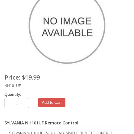
Price:
$19.99
NH101UF
Quantity:
Add to Cart
SYLVANIA NH101UF Remote Control
SYLVANIA NH101UF TV/BLU RAY SIMPLE REMOTE CONTROL