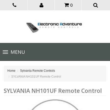
0
Toggle
MENU
navigation
Home
Sylvania Remote Controls
SYLVANIA NH101UF Remote Control
SYLVANIA NH101UF Remote Control