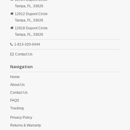
Tampa,
FL,
33626
12912 Dupont Circle
Tampa,
FL,
33626
12918 Dupont Circle
Tampa,
FL,
33626
1-813-320-0444
Contact Us
Navigation
Home
About Us
Contact Us
FAQS
Tracking
Privacy Policy
Returns & Warranty