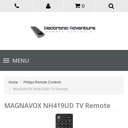
0
Toggle
MENU
navigation
Home
Philips Remote Controls
MAGNAVOX NH419UD TV Remote
MAGNAVOX NH419UD TV Remote