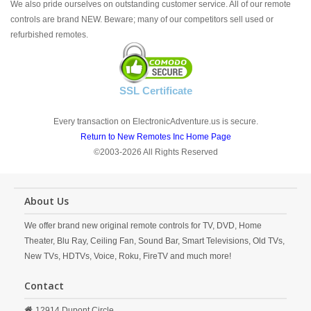
We also pride ourselves on outstanding customer service. All of our remote
controls are brand NEW. Beware; many of our competitors sell used or
refurbished remotes.
SSL Certificate
Every transaction on ElectronicAdventure.us is secure.
Return to New Remotes Inc Home Page
©2003-2026 All Rights Reserved
About Us
We offer brand new original remote controls for TV, DVD, Home
Theater, Blu Ray, Ceiling Fan, Sound Bar, Smart Televisions, Old TVs,
New TVs, HDTVs, Voice, Roku, FireTV and much more!
Contact
12914 Dupont Circle