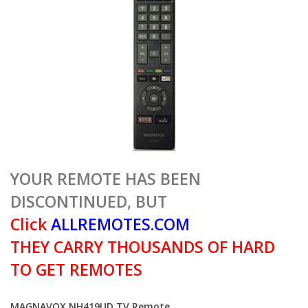
YOUR REMOTE HAS BEEN
DISCONTINUED, BUT
Click
ALLREMOTES.COM
THEY CARRY THOUSANDS OF HARD
TO GET REMOTES
MAGNAVOX NH419UD TV Remote