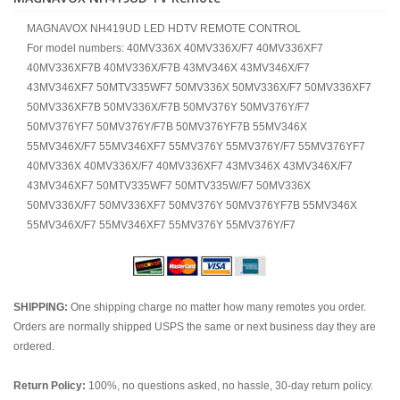
MAGNAVOX NH419UD LED HDTV REMOTE CONTROL
For model numbers: 40MV336X 40MV336X/F7 40MV336XF7
40MV336XF7B 40MV336X/F7B 43MV346X 43MV346X/F7
43MV346XF7 50MTV335WF7 50MV336X 50MV336X/F7 50MV336XF7
50MV336XF7B 50MV336X/F7B 50MV376Y 50MV376Y/F7
50MV376YF7 50MV376Y/F7B 50MV376YF7B 55MV346X
55MV346X/F7 55MV346XF7 55MV376Y 55MV376Y/F7 55MV376YF7
40MV336X 40MV336X/F7 40MV336XF7 43MV346X 43MV346X/F7
43MV346XF7 50MTV335WF7 50MTV335W/F7 50MV336X
50MV336X/F7 50MV336XF7 50MV376Y 50MV376YF7B 55MV346X
55MV346X/F7 55MV346XF7 55MV376Y 55MV376Y/F7
SHIPPING:
One shipping charge no matter how many remotes you order.
Orders are normally shipped USPS the same or next business day they are
ordered.
Return Policy:
100%, no questions asked, no hassle, 30-day return policy.