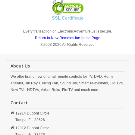
SSL Certificate
Every transaction on ElectronicAdventure.us is secure.
Return to New Remotes Inc Home Page
©2003-2026 All Rights Reserved
About Us
We offer brand new original remote controls for TV, DVD, Home
Theater, Blu Ray, Ceiling Fan, Sound Bar, Smart Televisions, Old TVs,
New TVs, HDTVs, Voice, Roku, FireTV and much more!
Contact
12914 Dupont Circle
Tampa,
FL,
33626
12912 Dupont Circle
Tampa,
FL,
33626