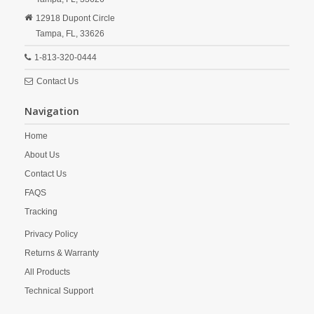
12918 Dupont Circle
Tampa,
FL,
33626
1-813-320-0444
Contact Us
Navigation
Home
About Us
Contact Us
FAQS
Tracking
Privacy Policy
Returns & Warranty
All Products
Technical Support