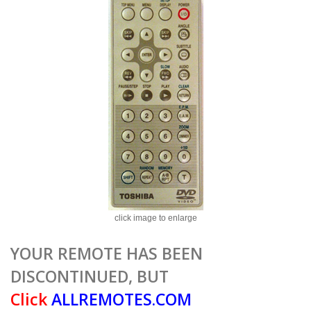
click image to enlarge
YOUR REMOTE HAS BEEN
DISCONTINUED, BUT
Click
ALLREMOTES.COM