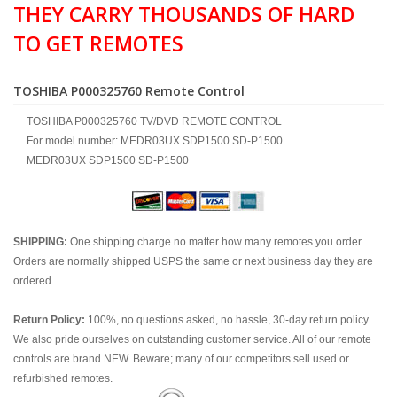
THEY CARRY THOUSANDS OF HARD
TO GET REMOTES
TOSHIBA P000325760 Remote Control
TOSHIBA P000325760 TV/DVD REMOTE CONTROL
For model number: MEDR03UX SDP1500 SD-P1500
MEDR03UX SDP1500 SD-P1500
SHIPPING:
One shipping charge no matter how many remotes you order.
Orders are normally shipped USPS the same or next business day they are
ordered.
Return Policy:
100%, no questions asked, no hassle, 30-day return policy.
We also pride ourselves on outstanding customer service. All of our remote
controls are brand NEW. Beware; many of our competitors sell used or
refurbished remotes.