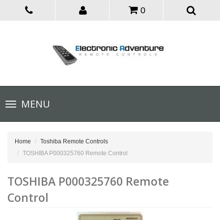
0
Toggle
MENU
navigation
Home
Toshiba Remote Controls
TOSHIBA P000325760 Remote Control
TOSHIBA P000325760 Remote
Control