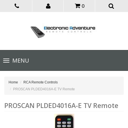
0
Toggle
MENU
navigation
Home
RCA Remote Controls
PROSCAN PLDED4016A-E TV Remote
PROSCAN PLDED4016A-E TV Remote