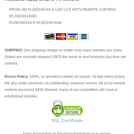
PROSCAN PLDED4016A-E LED-LCD HDTV REMOTE CONTROL
(PLDED4016AE)
PLDED4016A-E PLDED4016AE
SHIPPING:
One shipping charge no matter how many remotes you order.
Orders are normally shipped USPS the same or next business day they are
ordered.
Return Policy:
100%, no questions asked, no hassle, 30-day return policy.
We also pride ourselves on outstanding customer service. All of our remote
controls are brand NEW. Beware; many of our competitors sell used or
refurbished remotes.
SSL Certificate
Every transaction on ElectronicAdventure.us is secure.