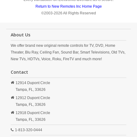
Return to New Remotes Inc Home Page
©2003-2026 All Rights Reserved
About Us
We offer brand new original remote controls for TV, DVD, Home
Theater, Blu Ray, Ceiling Fan, Sound Bar, Smart Televisions, Old TVs,
New TVs, HDTVs, Voice, Roku, FireTV and much more!
Contact
12914 Dupont Circle
Tampa,
FL,
33626
12912 Dupont Circle
Tampa,
FL,
33626
12918 Dupont Circle
Tampa,
FL,
33626
1-813-320-0444