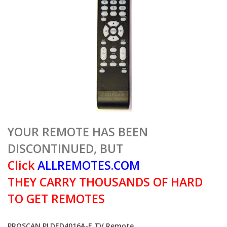
YOUR REMOTE HAS BEEN
DISCONTINUED, BUT
Click
ALLREMOTES.COM
THEY CARRY THOUSANDS OF HARD
TO GET REMOTES
PROSCAN PLDED4016A-E TV Remote