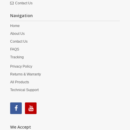
Contact Us
Navigation
Home
About Us
Contact Us
FAQS
Tracking
Privacy Policy
Returns & Warranty
All Products
Technical Support
We Accept