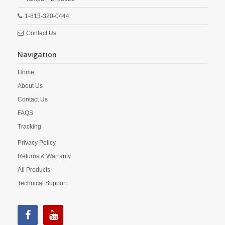
1-813-320-0444
Contact Us
Navigation
Home
About Us
Contact Us
FAQS
Tracking
Privacy Policy
Returns & Warranty
All Products
Technical Support