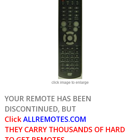
click image to enlarge
YOUR REMOTE HAS BEEN
DISCONTINUED, BUT
Click
ALLREMOTES.COM
THEY CARRY THOUSANDS OF HARD
TO GET REMOTES