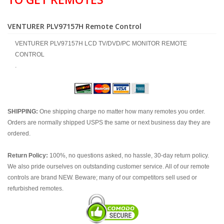
VENTURER PLV97157H Remote Control
VENTURER PLV97157H LCD TV/DVD/PC MONITOR REMOTE
CONTROL
.
SHIPPING:
One shipping charge no matter how many remotes you order.
Orders are normally shipped USPS the same or next business day they are
ordered.
Return Policy:
100%, no questions asked, no hassle, 30-day return policy.
We also pride ourselves on outstanding customer service. All of our remote
controls are brand NEW. Beware; many of our competitors sell used or
refurbished remotes.