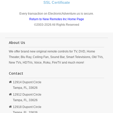
SSL Certificate
Every transaction on ElectronicAdventure.us is secure.
Return to New Remotes Inc Home Page
©2003-2026 All Rights Reserved
About Us
We offer brand new original remote controls for TV, DVD, Home
Theater, Blu Ray, Ceiling Fan, Sound Bar, Smart Televisions, Old TVs,
New TVs, HDTVs, Voice, Roku, FireTV and much more!
Contact
12914 Dupont Circle
Tampa,
FL,
33626
12912 Dupont Circle
Tampa,
FL,
33626
12918 Dupont Circle
Tampa,
FL,
33626