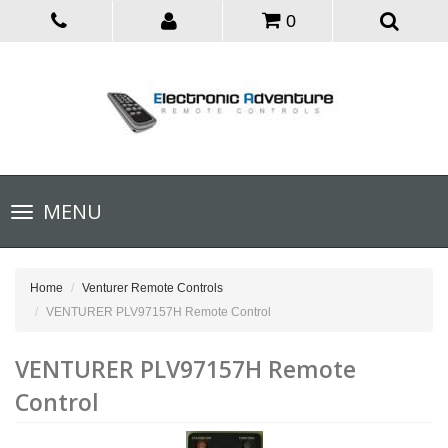
0
Toggle
MENU
navigation
Home
Venturer Remote Controls
VENTURER PLV97157H Remote Control
VENTURER PLV97157H Remote
Control