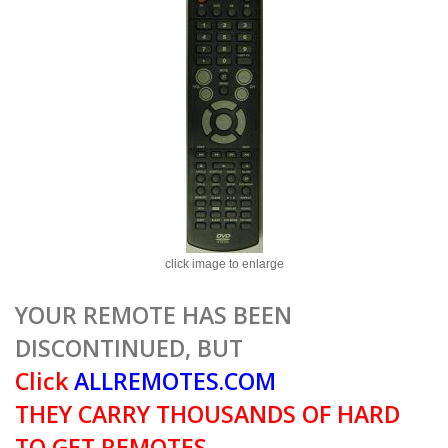
click image to enlarge
YOUR REMOTE HAS BEEN
DISCONTINUED, BUT
Click
ALLREMOTES.COM
THEY CARRY THOUSANDS OF HARD
TO GET REMOTES