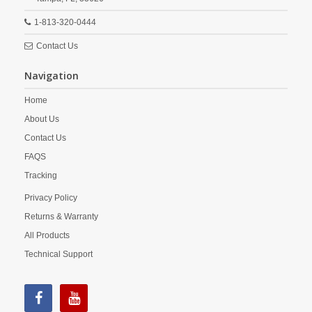
1-813-320-0444
Contact Us
Navigation
Home
About Us
Contact Us
FAQS
Tracking
Privacy Policy
Returns & Warranty
All Products
Technical Support