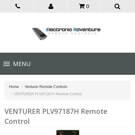
0
Toggle
MENU
navigation
Home
Venturer Remote Controls
VENTURER PLV97187H Remote Control
VENTURER PLV97187H Remote
Control