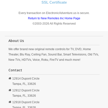
SSL Certificate
Every transaction on ElectronicAdventure.us is secure.
Return to New Remotes Inc Home Page
©2003-2026 All Rights Reserved
About Us
We offer brand new original remote controls for TV, DVD, Home
Theater, Blu Ray, Ceiling Fan, Sound Bar, Smart Televisions, Old TVs,
New TVs, HDTVs, Voice, Roku, FireTV and much more!
Contact
12914 Dupont Circle
Tampa,
FL,
33626
12912 Dupont Circle
Tampa,
FL,
33626
12918 Dupont Circle
Tampa,
FL,
33626