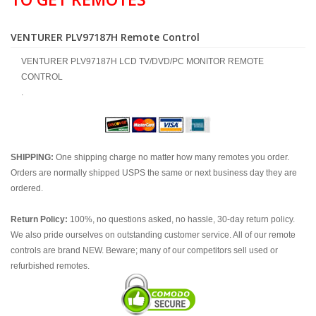
VENTURER PLV97187H Remote Control
VENTURER PLV97187H LCD TV/DVD/PC MONITOR REMOTE
CONTROL
.
SHIPPING:
One shipping charge no matter how many remotes you order.
Orders are normally shipped USPS the same or next business day they are
ordered.
Return Policy:
100%, no questions asked, no hassle, 30-day return policy.
We also pride ourselves on outstanding customer service. All of our remote
controls are brand NEW. Beware; many of our competitors sell used or
refurbished remotes.