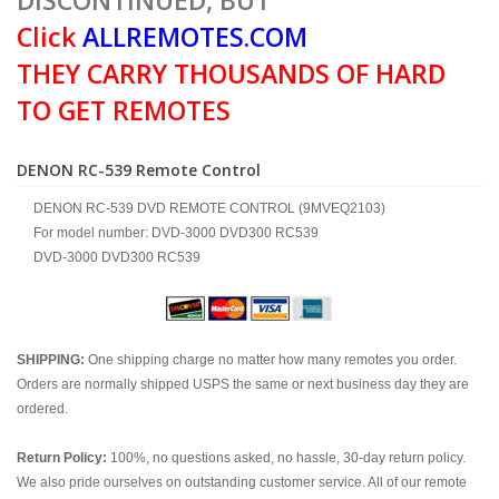
DISCONTINUED, BUT
Click
ALLREMOTES.COM
THEY CARRY THOUSANDS OF HARD
TO GET REMOTES
DENON RC-539 Remote Control
DENON RC-539 DVD REMOTE CONTROL (9MVEQ2103)
For model number: DVD-3000 DVD300 RC539
DVD-3000 DVD300 RC539
SHIPPING:
One shipping charge no matter how many remotes you order.
Orders are normally shipped USPS the same or next business day they are
ordered.
Return Policy:
100%, no questions asked, no hassle, 30-day return policy.
We also pride ourselves on outstanding customer service. All of our remote