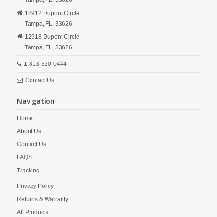
Tampa,
FL,
33626
12912 Dupont Circle
Tampa,
FL,
33626
12918 Dupont Circle
Tampa,
FL,
33626
1-813-320-0444
Contact Us
Navigation
Home
About Us
Contact Us
FAQS
Tracking
Privacy Policy
Returns & Warranty
All Products