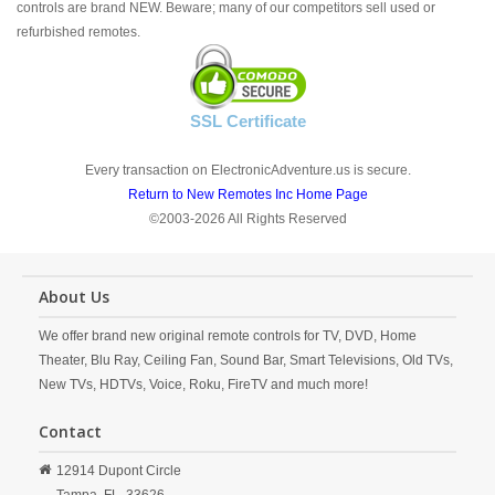
controls are brand NEW. Beware; many of our competitors sell used or
refurbished remotes.
SSL Certificate
Every transaction on ElectronicAdventure.us is secure.
Return to New Remotes Inc Home Page
©2003-2026 All Rights Reserved
About Us
We offer brand new original remote controls for TV, DVD, Home
Theater, Blu Ray, Ceiling Fan, Sound Bar, Smart Televisions, Old TVs,
New TVs, HDTVs, Voice, Roku, FireTV and much more!
Contact
12914 Dupont Circle