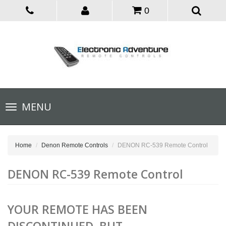
0
Toggle
MENU
navigation
Home
Denon Remote Controls
DENON RC-539 Remote Control
DENON RC-539 Remote Control
YOUR REMOTE HAS BEEN