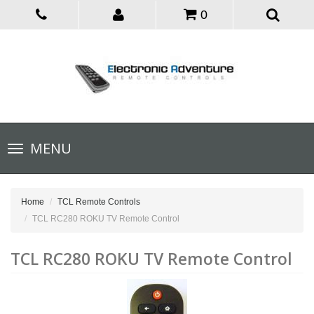
0
Toggle
MENU
navigation
Home
TCL Remote Controls
TCL RC280 ROKU TV Remote Control
TCL RC280 ROKU TV Remote Control