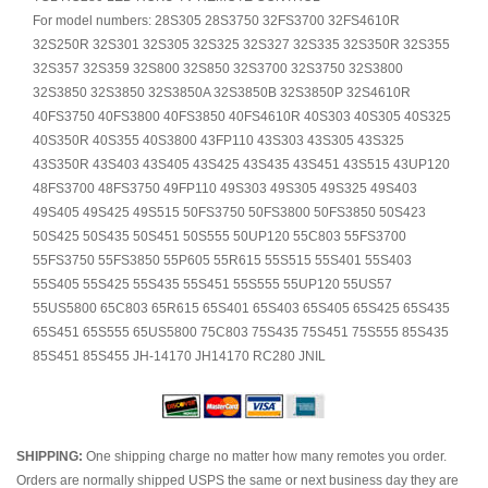
For model numbers: 28S305 28S3750 32FS3700 32FS4610R
32S250R 32S301 32S305 32S325 32S327 32S335 32S350R 32S355
32S357 32S359 32S800 32S850 32S3700 32S3750 32S3800
32S3850 32S3850 32S3850A 32S3850B 32S3850P 32S4610R
40FS3750 40FS3800 40FS3850 40FS4610R 40S303 40S305 40S325
40S350R 40S355 40S3800 43FP110 43S303 43S305 43S325
43S350R 43S403 43S405 43S425 43S435 43S451 43S515 43UP120
48FS3700 48FS3750 49FP110 49S303 49S305 49S325 49S403
49S405 49S425 49S515 50FS3750 50FS3800 50FS3850 50S423
50S425 50S435 50S451 50S555 50UP120 55C803 55FS3700
55FS3750 55FS3850 55P605 55R615 55S515 55S401 55S403
55S405 55S425 55S435 55S451 55S555 55UP120 55US57
55US5800 65C803 65R615 65S401 65S403 65S405 65S425 65S435
65S451 65S555 65US5800 75C803 75S435 75S451 75S555 85S435
85S451 85S455 JH-14170 JH14170 RC280 JNIL
SHIPPING:
One shipping charge no matter how many remotes you order.
Orders are normally shipped USPS the same or next business day they are