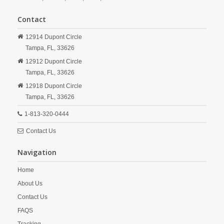
Contact
12914 Dupont Circle
Tampa,
FL,
33626
12912 Dupont Circle
Tampa,
FL,
33626
12918 Dupont Circle
Tampa,
FL,
33626
1-813-320-0444
Contact Us
Navigation
Home
About Us
Contact Us
FAQS