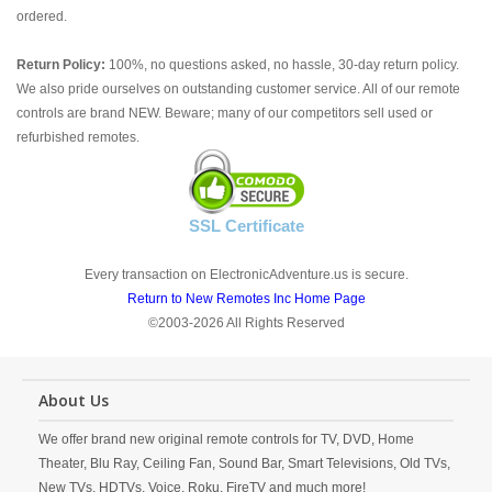
ordered.
Return Policy:
100%, no questions asked, no hassle, 30-day return policy.
We also pride ourselves on outstanding customer service. All of our remote
controls are brand NEW. Beware; many of our competitors sell used or
refurbished remotes.
SSL Certificate
Every transaction on ElectronicAdventure.us is secure.
Return to New Remotes Inc Home Page
©2003-2026 All Rights Reserved
About Us
We offer brand new original remote controls for TV, DVD, Home
Theater, Blu Ray, Ceiling Fan, Sound Bar, Smart Televisions, Old TVs,
New TVs, HDTVs, Voice, Roku, FireTV and much more!