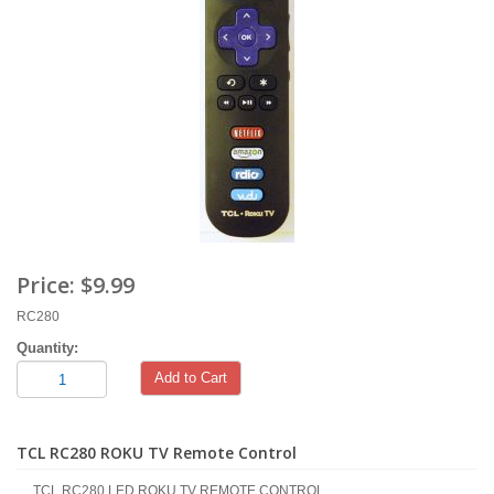
Price:
$9.99
RC280
Quantity:
Add to Cart
TCL RC280 ROKU TV Remote Control
TCL RC280 LED ROKU TV REMOTE CONTROL