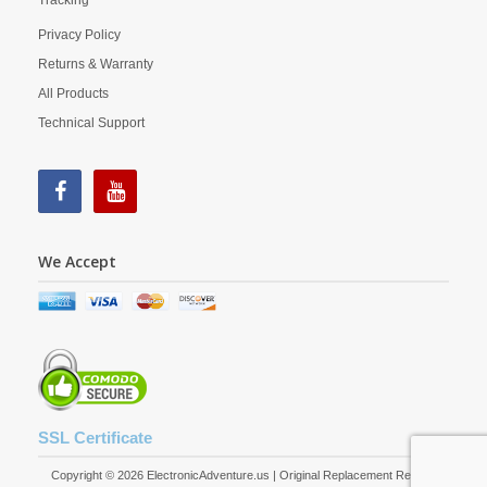
Tracking
Privacy Policy
Returns & Warranty
All Products
Technical Support
We Accept
SSL Certificate
Copyright © 2026 ElectronicAdventure.us | Original Replacement Remote