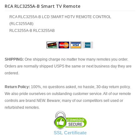
RCA RLC3255A-B Smart TV Remote
RCA RLC3255A-B LCD SMART HDTV REMOTE CONTROL
(RLC3255AB)
RLC3255A-B RLC3255AB
SHIPPING:
One shipping charge no matter how many remotes you order.
Orders are normally shipped USPS the same or next business day they are
ordered.
Return Policy:
100%, no questions asked, no hassle, 30-day return policy.
We also pride ourselves on outstanding customer service. All of our remote
controls are brand NEW. Beware; many of our competitors sell used or
refurbished remotes.
SSL Certificate