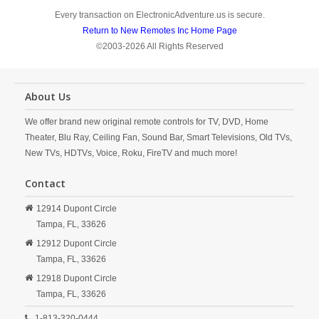
Every transaction on ElectronicAdventure.us is secure.
Return to New Remotes Inc Home Page
©2003-2026 All Rights Reserved
About Us
We offer brand new original remote controls for TV, DVD, Home
Theater, Blu Ray, Ceiling Fan, Sound Bar, Smart Televisions, Old TVs,
New TVs, HDTVs, Voice, Roku, FireTV and much more!
Contact
12914 Dupont Circle
Tampa,
FL,
33626
12912 Dupont Circle
Tampa,
FL,
33626
12918 Dupont Circle
Tampa,
FL,
33626
1-813-320-0444