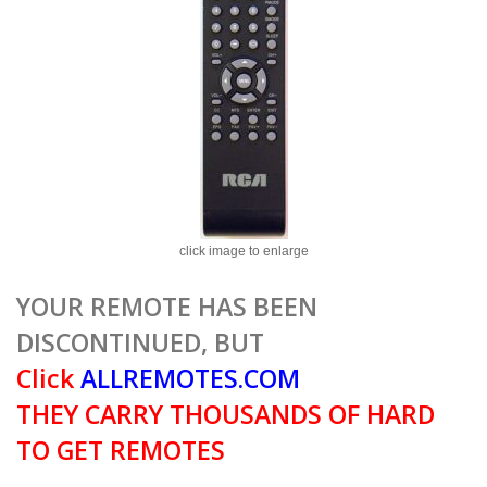
click image to enlarge
YOUR REMOTE HAS BEEN
DISCONTINUED, BUT
Click
ALLREMOTES.COM
THEY CARRY THOUSANDS OF HARD
TO GET REMOTES