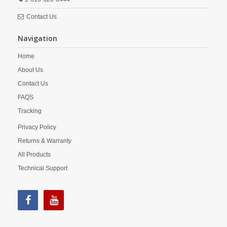
Contact Us
Navigation
Home
About Us
Contact Us
FAQS
Tracking
Privacy Policy
Returns & Warranty
All Products
Technical Support