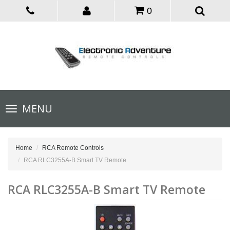
0
Toggle
MENU
navigation
Home
RCA Remote Controls
RCA RLC3255A-B Smart TV Remote
RCA RLC3255A-B Smart TV Remote