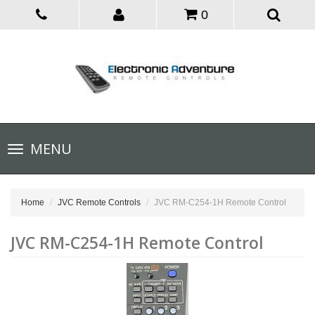
0
Toggle
MENU
navigation
Home
JVC Remote Controls
JVC RM-C254-1H Remote Control
JVC RM-C254-1H Remote Control