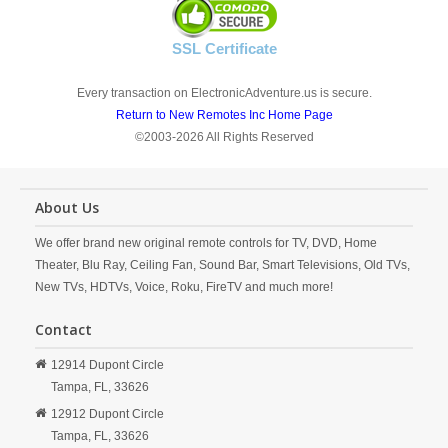
SSL Certificate
Every transaction on ElectronicAdventure.us is secure.
Return to New Remotes Inc Home Page
©2003-2026 All Rights Reserved
About Us
We offer brand new original remote controls for TV, DVD, Home
Theater, Blu Ray, Ceiling Fan, Sound Bar, Smart Televisions, Old TVs,
New TVs, HDTVs, Voice, Roku, FireTV and much more!
Contact
12914 Dupont Circle
Tampa,
FL,
33626
12912 Dupont Circle
Tampa,
FL,
33626