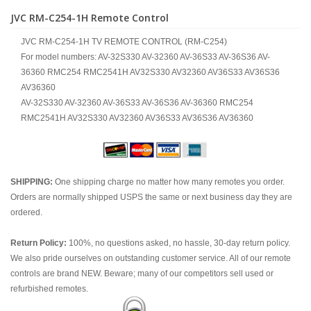
JVC RM-C254-1H Remote Control
JVC RM-C254-1H TV REMOTE CONTROL (RM-C254)
For model numbers: AV-32S330 AV-32360 AV-36S33 AV-36S36 AV-
36360 RMC254 RMC2541H AV32S330 AV32360 AV36S33 AV36S36
AV36360
AV-32S330 AV-32360 AV-36S33 AV-36S36 AV-36360 RMC254
RMC2541H AV32S330 AV32360 AV36S33 AV36S36 AV36360
SHIPPING:
One shipping charge no matter how many remotes you order.
Orders are normally shipped USPS the same or next business day they are
ordered.
Return Policy:
100%, no questions asked, no hassle, 30-day return policy.
We also pride ourselves on outstanding customer service. All of our remote
controls are brand NEW. Beware; many of our competitors sell used or
refurbished remotes.