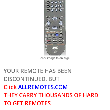
click image to enlarge
YOUR REMOTE HAS BEEN
DISCONTINUED, BUT
Click
ALLREMOTES.COM
THEY CARRY THOUSANDS OF HARD
TO GET REMOTES