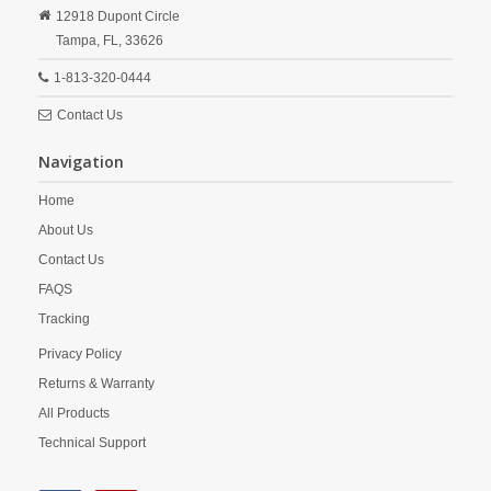
12918 Dupont Circle
Tampa,
FL,
33626
1-813-320-0444
Contact Us
Navigation
Home
About Us
Contact Us
FAQS
Tracking
Privacy Policy
Returns & Warranty
All Products
Technical Support