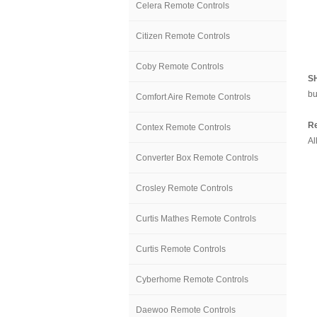
Celera Remote Controls
Citizen Remote Controls
Coby Remote Controls
S
bu
Comfort Aire Remote Controls
Re
Contex Remote Controls
Al
Converter Box Remote Controls
Crosley Remote Controls
Curtis Mathes Remote Controls
Curtis Remote Controls
Cyberhome Remote Controls
Daewoo Remote Controls