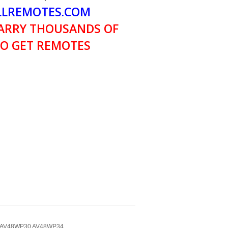
LREMOTES.COM
ARRY THOUSANDS OF
O GET REMOTES
4 AV48WP30 AV48WP34