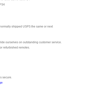
P34
normally shipped USPS the same or next
ride ourselves on outstanding customer service.
or refurbished remotes.
is secure.
ge