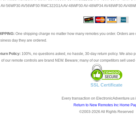
AV-56WP30 AV56WP30 RMC322G1A AV-48WP30 AV-48WP34 AV48WP30 AV48W
HIPPING:
One shipping charge no matter how many remotes you order. Orders are 
siness day they are ordered.
turn Policy:
100%, no questions asked, no hassle, 30-day return policy. We also p
l of our remote controls are brand NEW. Beware; many of our competitors sell used 
SSL Certificate
Every transaction on ElectronicAdventure.us 
Return to New Remotes Inc Home Pa
©2003-2026 All Rights Reserved