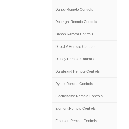
Danby Remote Controls
Delonghi Remote Controls
Denon Remote Controls
DirecTV Remote Controls
Disney Remote Controls
Durabrand Remote Controls
Dynex Remote Controls
Electrohome Remote Controls
Element Remote Controls
Emerson Remote Controls