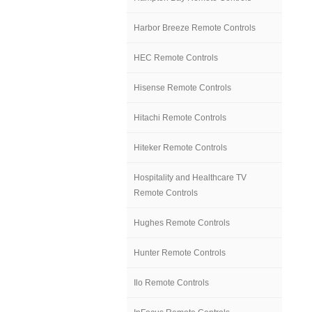
Harbor Breeze Remote Controls
HEC Remote Controls
Hisense Remote Controls
Hitachi Remote Controls
Hiteker Remote Controls
Hospitality and Healthcare TV
Remote Controls
Hughes Remote Controls
Hunter Remote Controls
Ilo Remote Controls