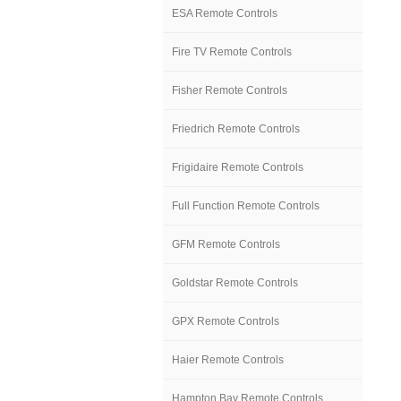
ESA Remote Controls
Fire TV Remote Controls
Fisher Remote Controls
Friedrich Remote Controls
Frigidaire Remote Controls
Full Function Remote Controls
GFM Remote Controls
Goldstar Remote Controls
GPX Remote Controls
Haier Remote Controls
Hampton Bay Remote Controls