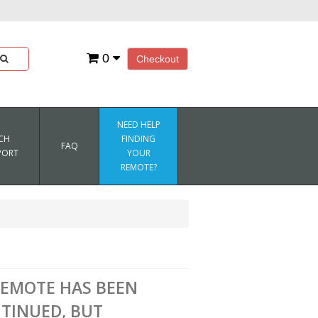
0
Checkout
NEED HELP
CH
FINDING
FAQ
PORT
YOUR
REMOTE?
REMOTE HAS BEEN
TINUED, BUT