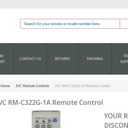
EW
TE
CONTACT US
RETURNS
TRACKING
KET
SUP
Home
JVC Remote Controls
JVC RM-C322G-1A Remote Control
VC RM-C322G-1A Remote Control
YOUR 
DISCON