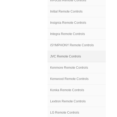
InFocus Remote Controls
Initial Remote Controls
Insignia Remote Controls
Integra Remote Controls
iSYMPHONY Remote Controls
JVC Remote Controls
Kenmore Remote Controls
Kenwood Remote Controls
Konka Remote Controls
Lextron Remote Controls
LG Remote Controls