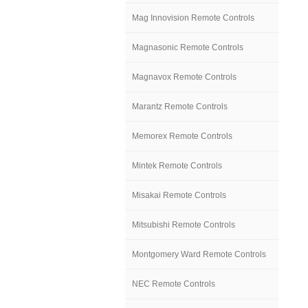
Mag Innovision Remote Controls
Magnasonic Remote Controls
Magnavox Remote Controls
Marantz Remote Controls
Memorex Remote Controls
Mintek Remote Controls
Misakai Remote Controls
Mitsubishi Remote Controls
Montgomery Ward Remote Controls
NEC Remote Controls