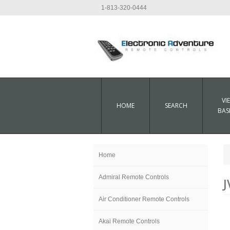
1-813-320-0444
VI
HOME
SEARCH
BAS
Home
Admiral Remote Controls
J
Air Conditioner Remote Controls
Akai Remote Controls