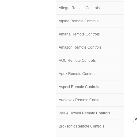
Allegro Remote Controls
Alpine Remote Controls
Amana Remote Controls
Amazon Remote Controls
AOC Remote Controls
Apex Remote Controls
Aspect Remote Controls
Audiovox Remote Controls
Bell & Howell Remote Controls
J
Broksonic Remote Controls