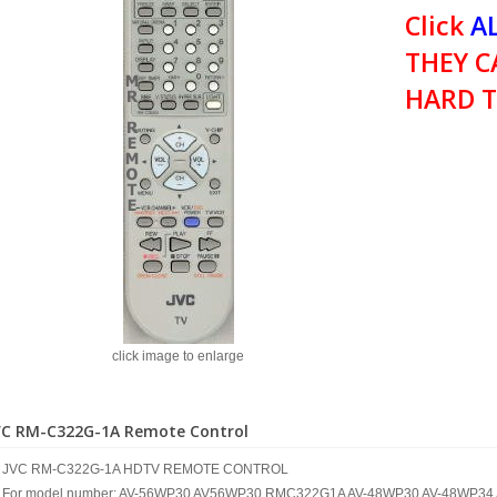
Click
AL
THEY C
HARD T
click image to enlarge
VC RM-C322G-1A Remote Control
JVC RM-C322G-1A HDTV REMOTE CONTROL
For model number: AV-56WP30 AV56WP30 RMC322G1A AV-48WP30 AV-48WP3