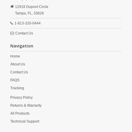
12918 Dupont Circle
Tampa,
FL,
33626
1-813-320-0444
Contact Us
Navigation
Home
About Us
Contact Us
FAQS
Tracking
Privacy Policy
Returns & Warranty
All Products
Technical Support