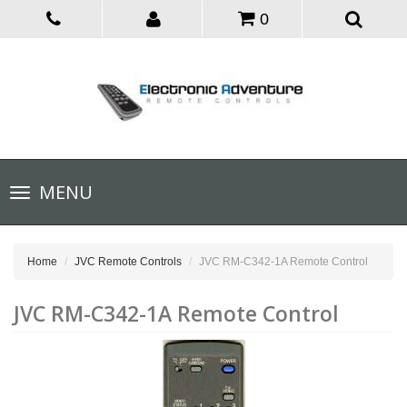
0
Toggle
MENU
navigation
Home
JVC Remote Controls
JVC RM-C342-1A Remote Control
JVC RM-C342-1A Remote Control