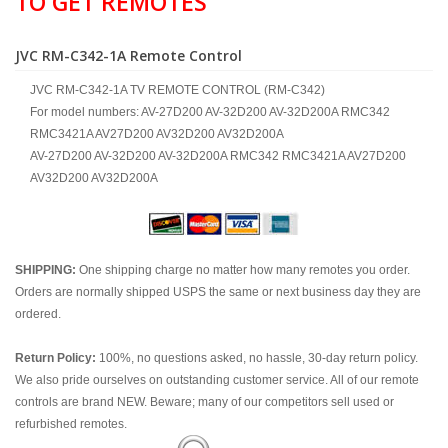
TO GET REMOTES
JVC RM-C342-1A Remote Control
JVC RM-C342-1A TV REMOTE CONTROL (RM-C342)
For model numbers: AV-27D200 AV-32D200 AV-32D200A RMC342
RMC3421A AV27D200 AV32D200 AV32D200A
AV-27D200 AV-32D200 AV-32D200A RMC342 RMC3421A AV27D200
AV32D200 AV32D200A
SHIPPING:
One shipping charge no matter how many remotes you order.
Orders are normally shipped USPS the same or next business day they are
ordered.
Return Policy:
100%, no questions asked, no hassle, 30-day return policy.
We also pride ourselves on outstanding customer service. All of our remote
controls are brand NEW. Beware; many of our competitors sell used or
refurbished remotes.