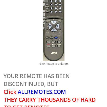
click image to enlarge
YOUR REMOTE HAS BEEN
DISCONTINUED, BUT
Click
ALLREMOTES.COM
THEY CARRY THOUSANDS OF HARD