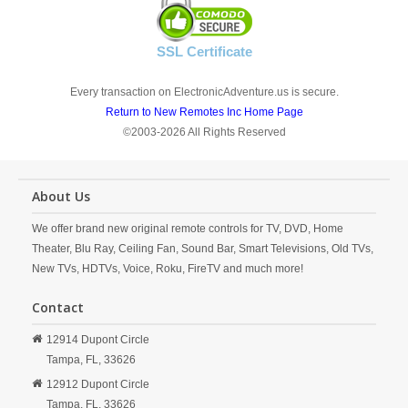
SSL Certificate
Every transaction on ElectronicAdventure.us is secure.
Return to New Remotes Inc Home Page
©2003-2026 All Rights Reserved
About Us
We offer brand new original remote controls for TV, DVD, Home
Theater, Blu Ray, Ceiling Fan, Sound Bar, Smart Televisions, Old TVs,
New TVs, HDTVs, Voice, Roku, FireTV and much more!
Contact
12914 Dupont Circle
Tampa,
FL,
33626
12912 Dupont Circle
Tampa,
FL,
33626