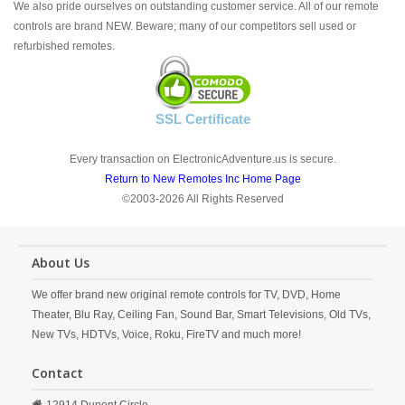
We also pride ourselves on outstanding customer service. All of our remote
controls are brand NEW. Beware; many of our competitors sell used or
refurbished remotes.
SSL Certificate
Every transaction on ElectronicAdventure.us is secure.
Return to New Remotes Inc Home Page
©2003-2026 All Rights Reserved
About Us
We offer brand new original remote controls for TV, DVD, Home
Theater, Blu Ray, Ceiling Fan, Sound Bar, Smart Televisions, Old TVs,
New TVs, HDTVs, Voice, Roku, FireTV and much more!
Contact