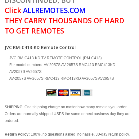
DISCONTINUED, BUT
Click
ALLREMOTES.COM
THEY CARRY THOUSANDS OF HARD
TO GET REMOTES
JVC RM-C413-KD Remote Control
JVC RM-C413-KD TV REMOTE CONTROL (RM-C413)
For model numbers: AV-2057S AV-2657S RMC413 RMC413KD
AV2057S AV2657S
AV-2057S AV-2657S RMC413 RMC413KD AV2057S AV2657S
SHIPPING:
One shipping charge no matter how many remotes you order.
Orders are normally shipped USPS the same or next business day they are
ordered.
Return Policy:
100%, no questions asked, no hassle, 30-day return policy.