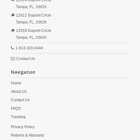
12914 Dupont Circle
Tampa,
FL,
33626
12912 Dupont Circle
Tampa,
FL,
33626
12918 Dupont Circle
Tampa,
FL,
33626
1-813-320-0444
Contact Us
Navigation
Home
About Us
Contact Us
FAQS
Tracking
Privacy Policy
Returns & Warranty