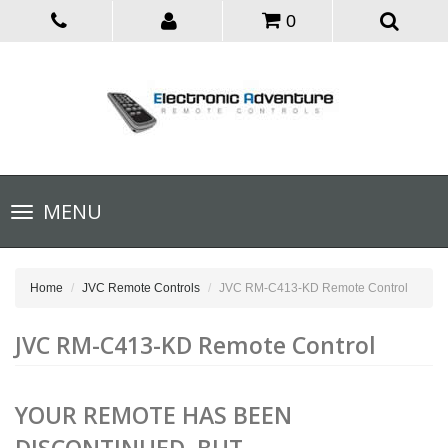
0
Toggle
MENU
navigation
Home
JVC Remote Controls
JVC RM-C413-KD Remote Control
JVC RM-C413-KD Remote Control
YOUR REMOTE HAS BEEN