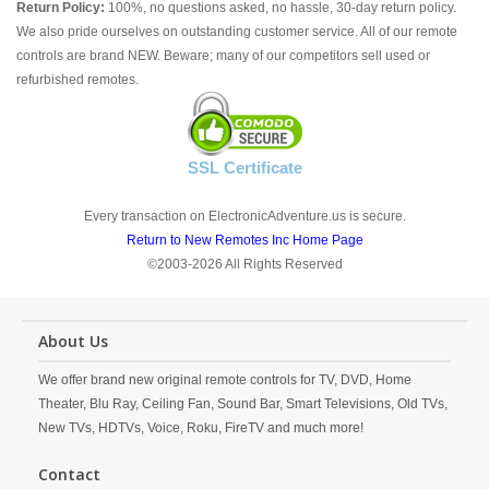
Return Policy:
100%, no questions asked, no hassle, 30-day return policy.
We also pride ourselves on outstanding customer service. All of our remote
controls are brand NEW. Beware; many of our competitors sell used or
refurbished remotes.
SSL Certificate
Every transaction on ElectronicAdventure.us is secure.
Return to New Remotes Inc Home Page
©2003-2026 All Rights Reserved
About Us
We offer brand new original remote controls for TV, DVD, Home
Theater, Blu Ray, Ceiling Fan, Sound Bar, Smart Televisions, Old TVs,
New TVs, HDTVs, Voice, Roku, FireTV and much more!
Contact