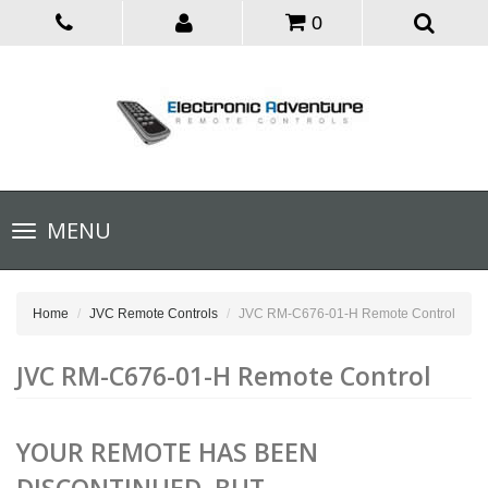
0
Toggle
MENU
navigation
Home
JVC Remote Controls
JVC RM-C676-01-H Remote Control
JVC RM-C676-01-H Remote Control
YOUR REMOTE HAS BEEN