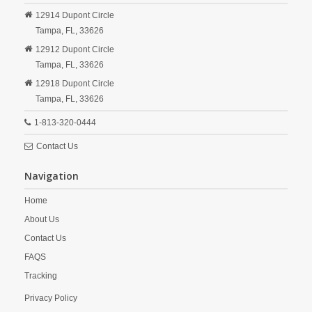
12914 Dupont Circle
Tampa,
FL,
33626
12912 Dupont Circle
Tampa,
FL,
33626
12918 Dupont Circle
Tampa,
FL,
33626
1-813-320-0444
Contact Us
Navigation
Home
About Us
Contact Us
FAQS
Tracking
Privacy Policy