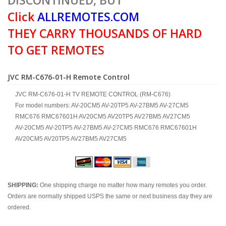
DISCONTINUED, BUT
Click
ALLREMOTES.COM
THEY CARRY THOUSANDS OF HARD
TO GET REMOTES
JVC RM-C676-01-H Remote Control
JVC RM-C676-01-H TV REMOTE CONTROL (RM-C676)
For model numbers: AV-20CM5 AV-20TP5 AV-27BM5 AV-27CM5
RMC676 RMC67601H AV20CM5 AV20TP5 AV27BM5 AV27CM5
AV-20CM5 AV-20TP5 AV-27BM5 AV-27CM5 RMC676 RMC67601H
AV20CM5 AV20TP5 AV27BM5 AV27CM5
SHIPPING:
One shipping charge no matter how many remotes you order.
Orders are normally shipped USPS the same or next business day they are
ordered.